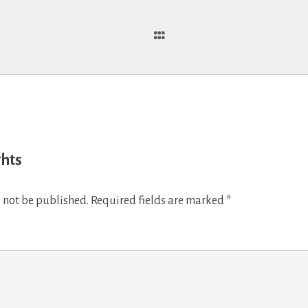
ghts
 not be published.
Required fields are marked
*