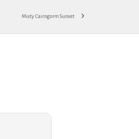
Misty Cairngorm Sunset