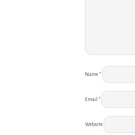
Name
*
Email
*
Website