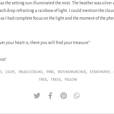
as the setting sun illuminated the mist. The heather was silver w
ach drop refracting a rainbow of light. I could mention the clou
t as I had complete focus on the light and the moment of the p
 your heart is, there you will find your treasure.”
ist’
,
,
,
,
,
,
D
LIGHT
PAULO COELHO
PINE
ROTHIEMURCHUS
STRATHSPEY
,
,
TREE
TREES
YELLOW