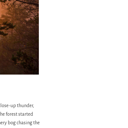
lose-up thunder,
he forest started
hery bog chasing the