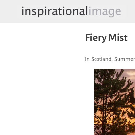
Skip
to
content
inspirationalimage.co.uk
Inspirational Image
Fiery Mist
In
Scotland
,
Summe