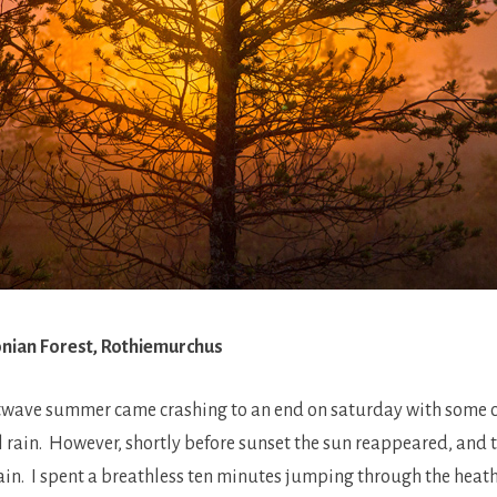
donian Forest, Rothiemurchus
twave summer came crashing to an end on saturday with some c
l rain. However, shortly before sunset the sun reappeared, and t
rain. I spent a breathless ten minutes jumping through the heat