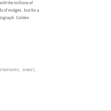
ith the millions of
ds of midges… but for a
hotograph. Golden
,
,
STRATHSPEY
SUNSET