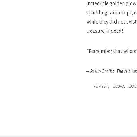
incredible golden glow 
sparkling rain-drops, e
while they did not exis
treasure, indeed!
“Remember that wherever
– Paulo Coelho ‘The Alchem
,
,
FOREST
GLOW
GOL