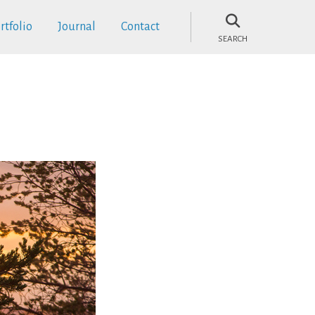
rtfolio
Journal
Contact
SEARCH