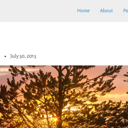
Home
About
Po
r
July 30, 2013