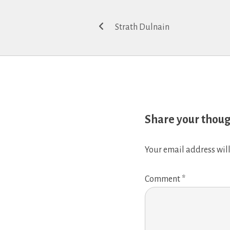
Post
Strath Dulnain
navigation
Share your thou
Your email address will
Comment
*