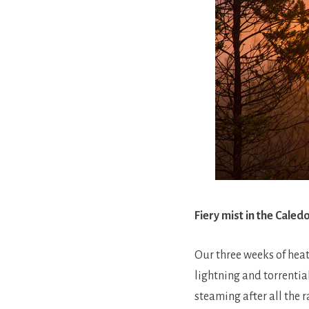
Fiery mist in the Cale
Our three weeks of hea
lightning and torrentia
steaming after all the 