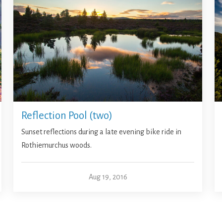
Reflection Pool (two)
Sunset reflections during a late evening bike ride in
Rothiemurchus woods.
Aug 19, 2016