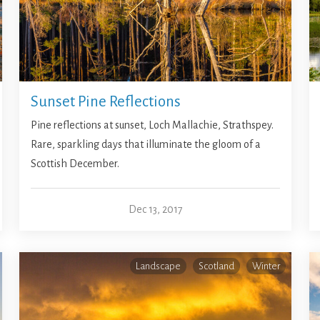
Sunset Pine Reflections
Pine reflections at sunset, Loch Mallachie, Strathspey.
Rare, sparkling days that illuminate the gloom of a
Scottish December.
Dec 13, 2017
Landscape
Scotland
Winter