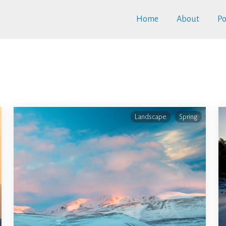
Home
About
Po
Landscape
Spring