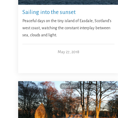
Sailing into the sunset
Peaceful days on the tiny island of Easdale, Scotland’s
west coast, watching the constant interplay between
sea, clouds and light.
May 27, 2018
Megalithic
Scotland
Winter