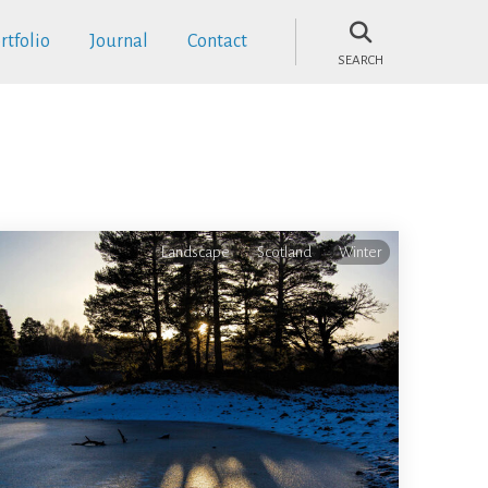
rtfolio
Journal
Contact
SEARCH
Landscape
Scotland
Winter