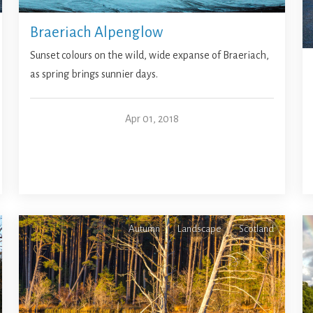
Braeriach Alpenglow
Sunset colours on the wild, wide expanse of Braeriach,
as spring brings sunnier days.
Apr 01, 2018
Autumn
Landscape
Scotland