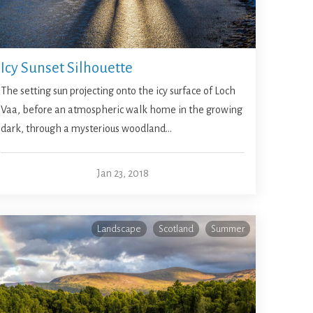
Icy Sunset Silhouette
The setting sun projecting onto the icy surface of Loch
Vaa, before an atmospheric walk home in the growing
dark, through a mysterious woodland…
Jan 23, 2018
Landscape
Scotland
Summer