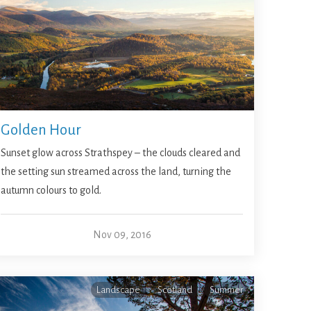
Golden Hour
Sunset glow across Strathspey – the clouds cleared and
the setting sun streamed across the land, turning the
autumn colours to gold.
Nov 09, 2016
Landscape
Scotland
Summer