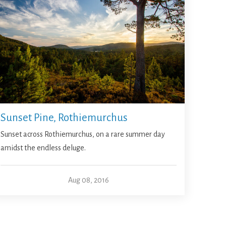
Sunset Pine, Rothiemurchus
Sunset across Rothiemurchus, on a rare summer day
amidst the endless deluge.
Aug 08, 2016