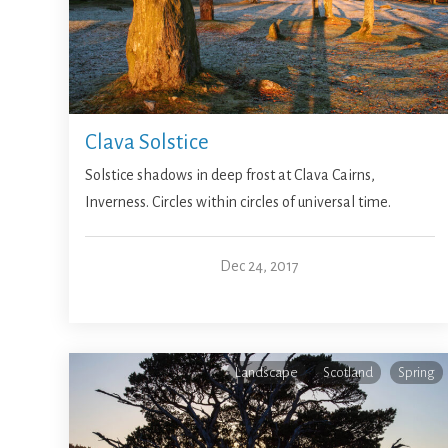
Clava Solstice
Solstice shadows in deep frost at Clava Cairns,
Inverness. Circles within circles of universal time.
Dec 24, 2017
Landscape
Scotland
Spring