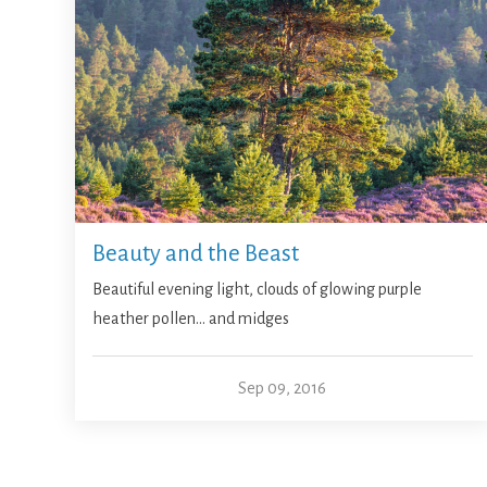
Beauty and the Beast
Beautiful evening light, clouds of glowing purple
heather pollen… and midges
Sep 09, 2016