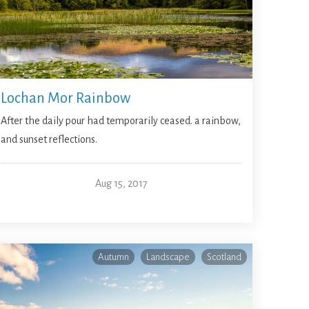
Lochan Mor Rainbow
After the daily pour had temporarily ceased. a rainbow,
and sunset reflections.
Aug 15, 2017
Autumn
Landscape
Scotland