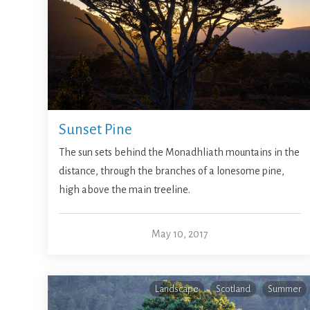
Sunset Pine
The sun sets behind the Monadhliath mountains in the
distance, through the branches of a lonesome pine,
high above the main treeline.
May 10, 2017
Landscape
Scotland
Summer