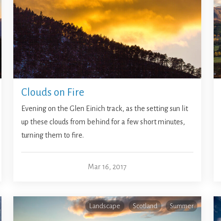
Clouds on Fire
Evening on the Glen Einich track, as the setting sun lit
up these clouds from behind for a few short minutes,
turning them to fire.
Mar 16, 2017
Landscape
Scotland
Summer