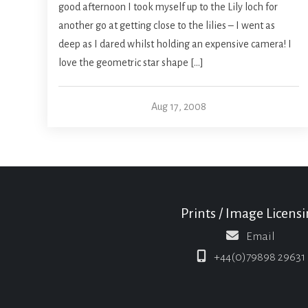
good afternoon I took myself up to the Lily loch for
another go at getting close to the lilies – I went as
deep as I dared whilst holding an expensive camera! I
love the geometric star shape […]
Aug 17, 2008
Prints / Image Licens
Email
+44(0)79898 29631