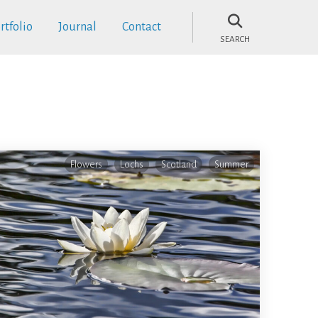
rtfolio
Journal
Contact
SEARCH
Flowers
Lochs
Scotland
Summer