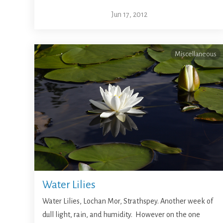
Jun 17, 2012
Miscellaneous
Water Lilies
Water Lilies, Lochan Mor, Strathspey. Another week of
dull light, rain, and humidity. However on the one