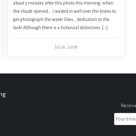
about 5 minutes after this photo this morning, when
the clouds opened… I waded in well over the knees to
get photograph the water lilies… dedication to the
task! Although there is a botanical distinction, […]
Jul 26, 2008
ing
Receiv