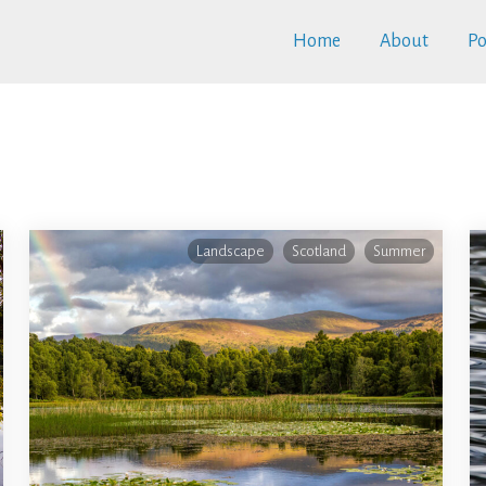
Home
About
Po
Landscape
Scotland
Summer