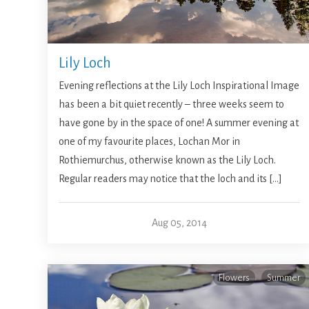
Lily Loch
Evening reflections at the Lily Loch Inspirational Image
has been a bit quiet recently – three weeks seem to
have gone by in the space of one! A summer evening at
one of my favourite places, Lochan Mor in
Rothiemurchus, otherwise known as the Lily Loch.
Regular readers may notice that the loch and its […]
Aug 05, 2014
Flowers
Summer