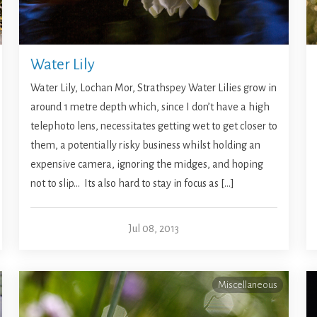
Water Lily
Water Lily, Lochan Mor, Strathspey Water Lilies grow in
around 1 metre depth which, since I don’t have a high
telephoto lens, necessitates getting wet to get closer to
them, a potentially risky business whilst holding an
expensive camera, ignoring the midges, and hoping
not to slip… Its also hard to stay in focus as […]
Jul 08, 2013
Miscellaneous