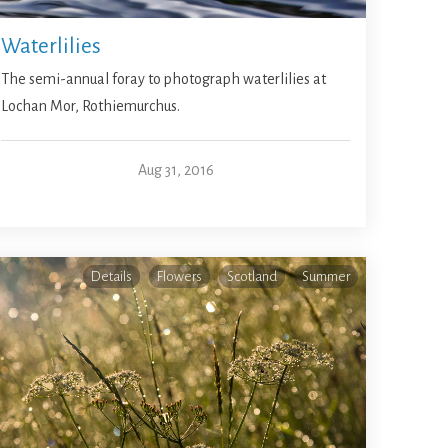
Waterlilies
The semi-annual foray to photograph waterlilies at
Lochan Mor, Rothiemurchus.
Aug 31, 2016
Details
Flowers
Scotland
Summer