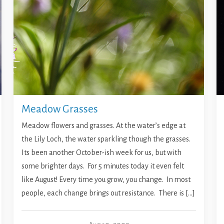
Meadow Grasses
Meadow flowers and grasses. At the water’s edge at
the Lily Loch, the water sparkling though the grasses.
Its been another October-ish week for us, but with
some brighter days. For 5 minutes today it even felt
like August! Every time you grow, you change. In most
people, each change brings out resistance. There is […]