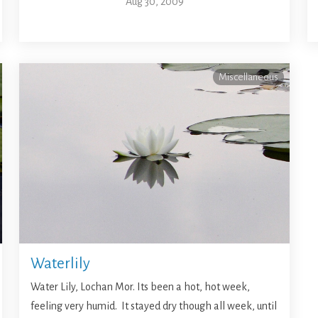
Aug 30, 2009
Miscellaneous
Waterlily
Water Lily, Lochan Mor. Its been a hot, hot week,
feeling very humid. It stayed dry though all week, until