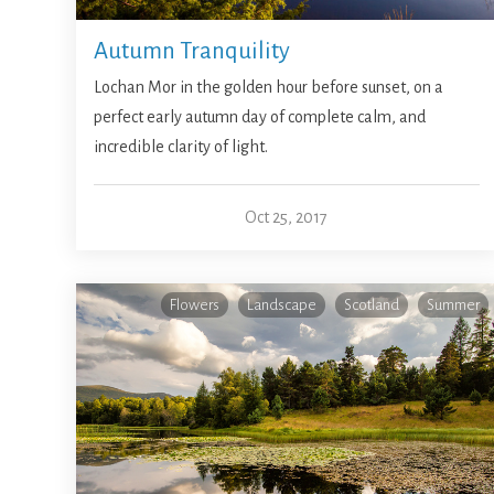
Autumn Tranquility
Lochan Mor in the golden hour before sunset, on a
perfect early autumn day of complete calm, and
incredible clarity of light.
Oct 25, 2017
Flowers
Landscape
Scotland
Summer