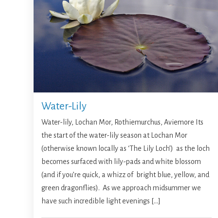
Water-Lily
Water-lily, Lochan Mor, Rothiemurchus, Aviemore Its
the start of the water-lily season at Lochan Mor
(otherwise known locally as ‘The Lily Loch’) as the loch
becomes surfaced with lily-pads and white blossom
(and if you’re quick, a whizz of bright blue, yellow, and
green dragonflies). As we approach midsummer we
have such incredible light evenings […]