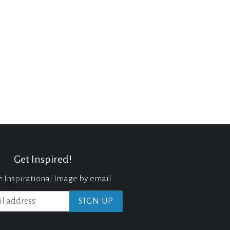
Get Inspired!
e Inspirational Image by email