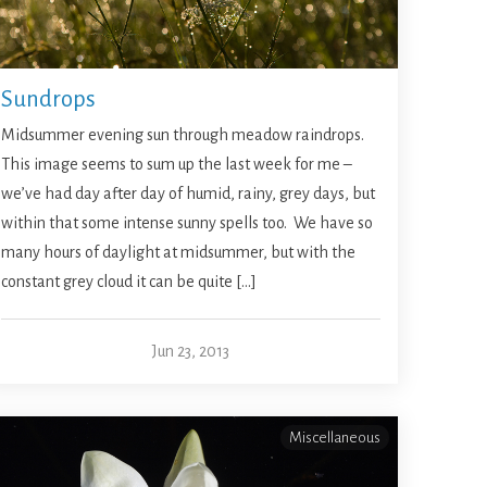
Sundrops
Midsummer evening sun through meadow raindrops.
This image seems to sum up the last week for me –
we’ve had day after day of humid, rainy, grey days, but
within that some intense sunny spells too. We have so
many hours of daylight at midsummer, but with the
constant grey cloud it can be quite […]
Jun 23, 2013
Miscellaneous