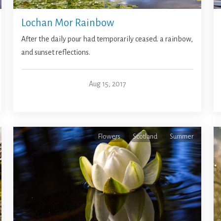
Lochan Mor Rainbow
After the daily pour had temporarily ceased. a rainbow,
and sunset reflections.
Aug 15, 2017
Flowers
Scotland
Summer