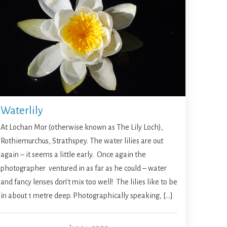
Waterlily
At Lochan Mor (otherwise known as The Lily Loch),
Rothiemurchus, Strathspey. The water lilies are out
again – it seems a little early. Once again the
photographer ventured in as far as he could – water
and fancy lenses don’t mix too well! The lilies like to be
in about 1 metre deep. Photographically speaking, […]