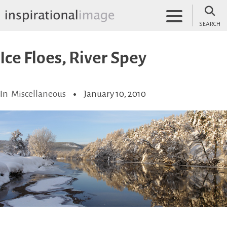
Skip
to
SEARCH
content
inspirationalimage.co.uk
Inspirational Image
Ice Floes, River Spey
In
Miscellaneous
January 10, 2010