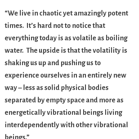
“We live in chaotic yet amazingly potent
times. It’s hard not to notice that
everything today is as volatile as boiling
water. The upside is that the volatility is
shaking us up and pushing us to
experience ourselves in an entirely new
way – less as solid physical bodies
separated by empty space and more as
energetically vibrational beings living
interdependently with other vibrational
beings.”