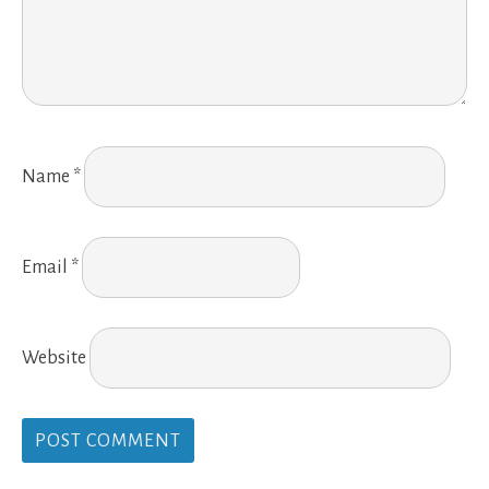
Name
*
Email
*
Website