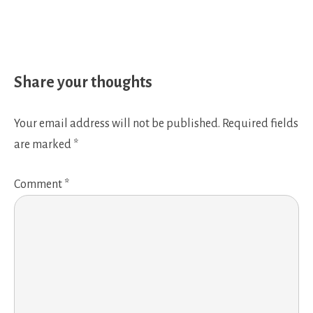
Share your thoughts
Your email address will not be published.
Required fields
are marked
*
Comment
*