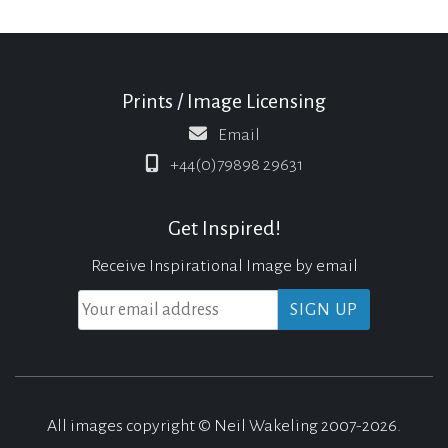
Prints / Image Licensing
Email
+44(0)79898 29631
Get Inspired!
Receive Inspirational Image by email
All images copyright © Neil Wakeling 2007-2026.