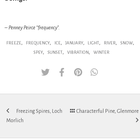
– Penney Peirce “frequency”.
,
,
,
,
,
,
,
FREEZE
FREQUENCY
ICE
JANUARY
LIGHT
RIVER
SNOW
,
,
,
SPEY
SUNSET
VIBRATION
WINTER
Post
Freezing Spires, Loch
Characterful Pine, Glenmore
navigation
Morlich