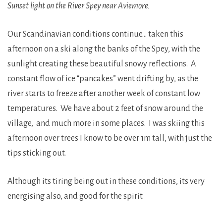
Sunset light on the River Spey near Aviemore.
Our Scandinavian conditions continue… taken this
afternoon on a ski along the banks of the Spey, with the
sunlight creating these beautiful snowy reflections. A
constant flow of ice “pancakes” went drifting by, as the
river starts to freeze after another week of constant low
temperatures. We have about 2 feet of snow around the
village, and much more in some places. I was skiing this
afternoon over trees I know to be over 1m tall, with just the
tips sticking out.
Although its tiring being out in these conditions, its very
energising also, and good for the spirit.