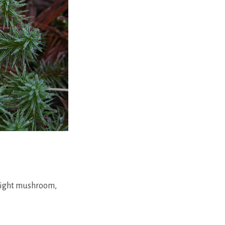
bright mushroom,