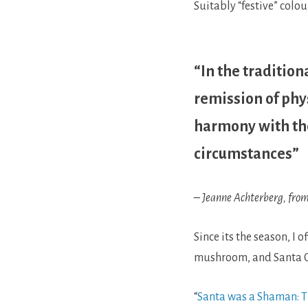
Suitably “festive” colou
“In the tradition
remission of phy
harmony with the
circumstances”
– Jeanne Achterberg, from
Since its the season, I 
mushroom, and Santa C
“
Santa was a Shaman: Th