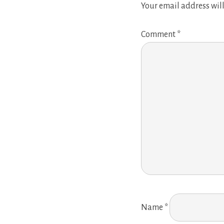
Your email address will
Comment
*
Name
*