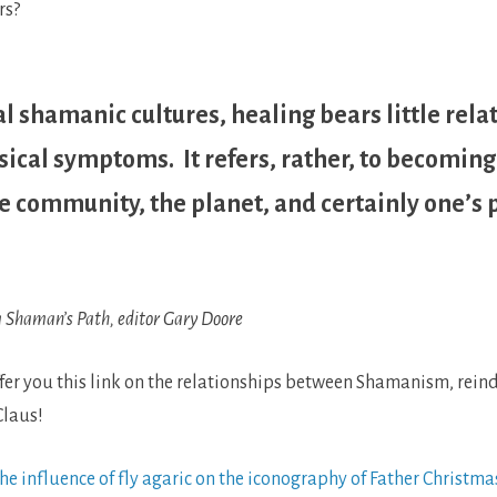
rs?
al shamanic cultures, healing bears little rela
sical symptoms. It refers, rather, to becoming
 community, the planet, and certainly one’s 
 Shaman’s Path, editor Gary Doore
offer you this link on the relationships between Shamanism, reinde
laus!
e influence of fly agaric on the iconography of Father Christma