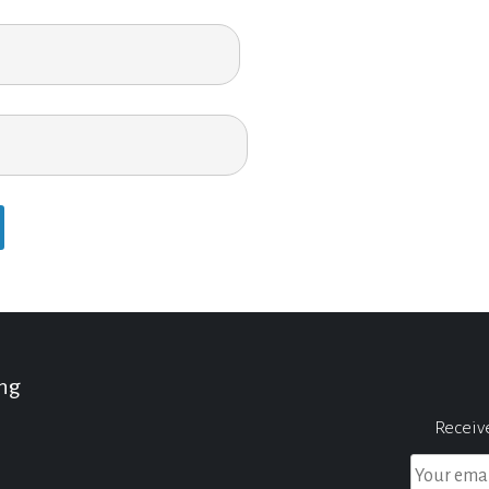
ing
Receiv