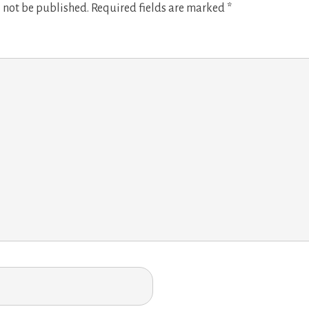
 not be published.
Required fields are marked
*