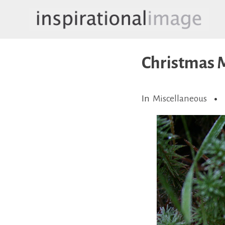
Skip
to
content
inspirationalimage.co.uk
Inspirational Image
Christmas
In
Miscellaneous