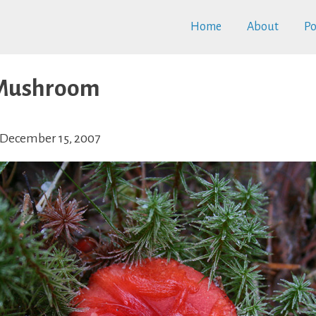
Home
About
Po
 Mushroom
December 15, 2007