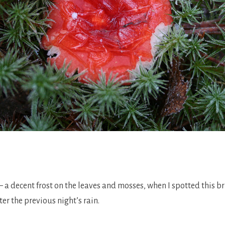
.
– a decent frost on the leaves and mosses, when I spotted this 
er the previous night’s rain.