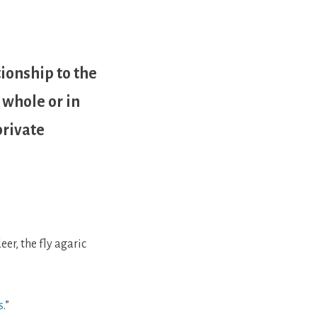
tionship to the
 whole or in
private
er, the fly agaric
s
.”