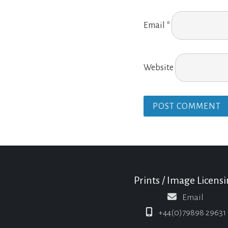
Email
*
Website
Prints / Image Licens
Email
+44(0)79898 29631