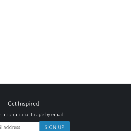
Get Inspired!
e Inspirational Image by email