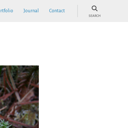
rtfolio
Journal
Contact
SEARCH