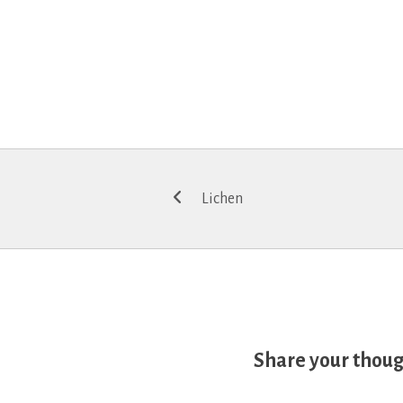
Post
Lichen
navigation
Share your thou