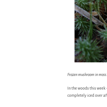
Frozen mushroom in moss
In the woods this week 
completely iced over aft