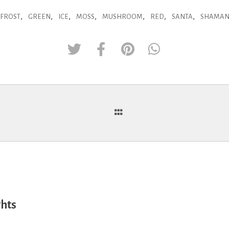
,
,
,
,
,
,
,
FROST
GREEN
ICE
MOSS
MUSHROOM
RED
SANTA
SHAMA
ghts