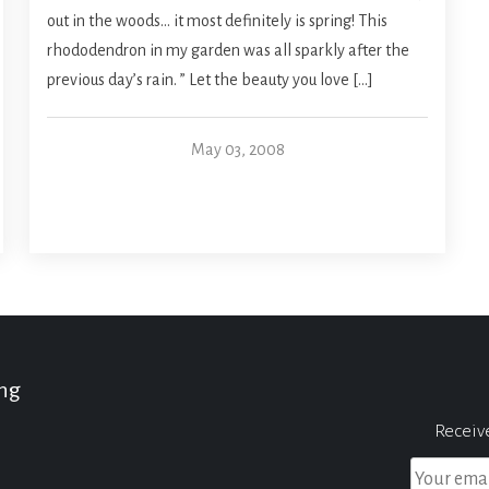
out in the woods… it most definitely is spring! This
rhododendron in my garden was all sparkly after the
previous day’s rain. ” Let the beauty you love […]
May 03, 2008
ing
Receiv