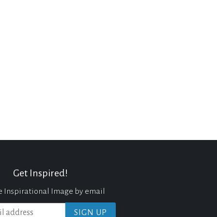
Get Inspired!
e Inspirational Image by email