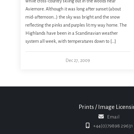
while cross-country skiing out in the woods near
Aviemore. Although it was long after sunset (about
mid-afternoon…) the sky was bright and the snow
reflecting the pinks and purples lit my way home. The
Highlands have been in a Scandinavian weather
system all week, with temperatures down to […]
Dec 27, 2009
Prints / Image Licens
Email
+44(0)79898 29631