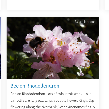
Miscellaneous
Bee on Rhododendron
Bee on Rhododendron. Lots of colour this week – our
daffodils are fully out, tulips about to flower, King’s Cup
flowering along the riverbank, Wood Anenomes finally