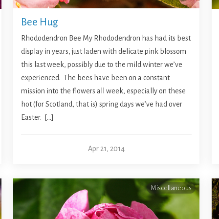
Bee Hug
Rhododendron Bee My Rhododendron has had its best
display in years, just laden with delicate pink blossom
this last week, possibly due to the mild winter we’ve
experienced. The bees have been on a constant
mission into the flowers all week, especially on these
hot (for Scotland, that is) spring days we’ve had over
Easter. […]
Apr 21, 2014
Miscellaneous