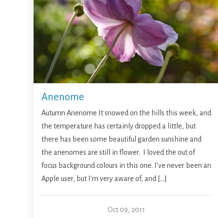
Anenome
Autumn Anenome It snowed on the hills this week, and
the temperature has certainly dropped a little, but
there has been some beautiful garden sunshine and
the anenomes are still in flower. I loved the out of
focus background colours in this one. I’ve never been an
Apple user, but I’m very aware of, and […]
Oct 09, 2011