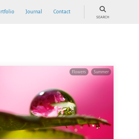
rtfolio
Journal
Contact
SEARCH
Flowers
Summer