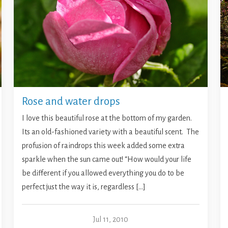
Rose and water drops
I love this beautiful rose at the bottom of my garden.
Its an old-fashioned variety with a beautiful scent. The
profusion of raindrops this week added some extra
sparkle when the sun came out! “How would your life
be different if you allowed everything you do to be
perfect just the way it is, regardless […]
Jul 11, 2010