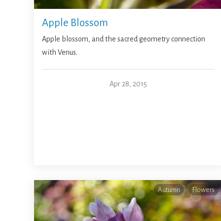
Apple Blossom
Apple blossom, and the sacred geometry connection
with Venus.
Apr 28, 2015
Autumn
Flowers