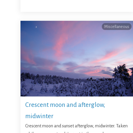
Miscellaneous
Crescent moon and afterglow,
midwinter
Crescent moon and sunset afterglow, midwinter. Taken