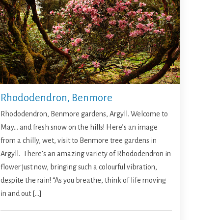
Rhododendron, Benmore
Rhododendron, Benmore gardens, Argyll. Welcome to
May… and fresh snow on the hills! Here’s an image
from a chilly, wet, visit to Benmore tree gardens in
Argyll. There’s an amazing variety of Rhododendron in
flower just now, bringing such a colourful vibration,
despite the rain! “As you breathe, think of life moving
in and out […]