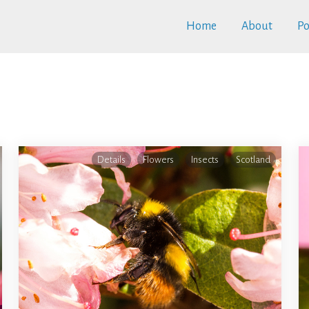
Home
About
Po
Details
Flowers
Insects
Scotland