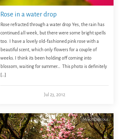
Rose in a water drop
Rose refracted through a water drop Yes, the rain has
continued all week, but there were some bright spells
too. I have a lovely old-fashioned pink rose with a
beautiful scent, which only flowers for a couple of
weeks. I think its been holding off coming into
blossom, waiting for summer… This photo is definitely
[…]
Jul 23, 2012
Miscellaneous