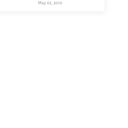
May 02, 2010