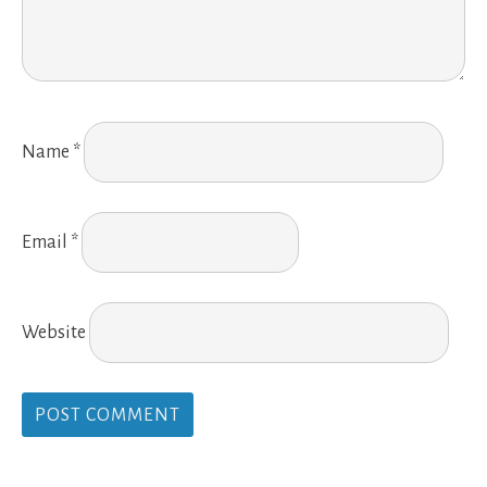
Name
*
Email
*
Website