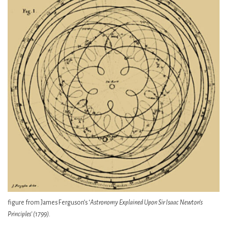
figure from James Ferguson’s ‘
Astronomy Explained Upon Sir Isaac Newton’s
Principles’ (1799).