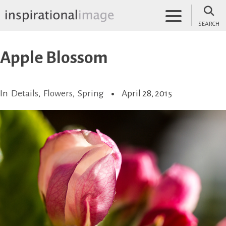
Skip
to
SEARCH
content
inspirationalimage.co.uk
Inspirational Image
Apple Blossom
In
Details
,
Flowers
,
Spring
April 28, 2015