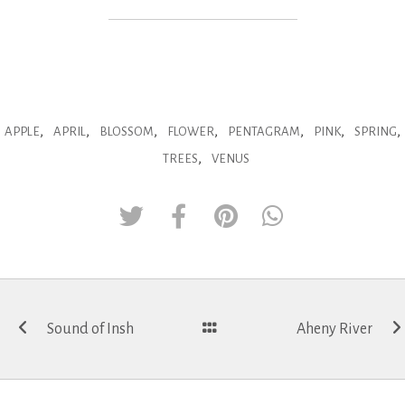
,
,
,
,
,
,
,
APPLE
APRIL
BLOSSOM
FLOWER
PENTAGRAM
PINK
SPRING
,
TREES
VENUS
Post
Sound of Insh
Aheny River
navigation