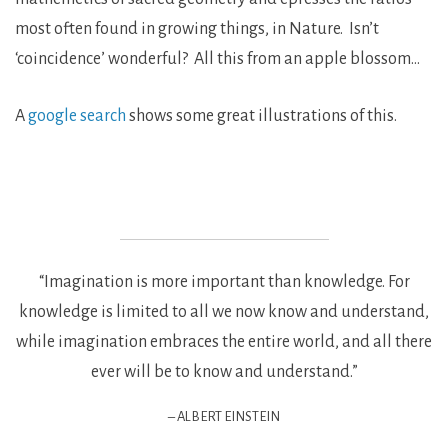
most often found in growing things, in Nature. Isn’t
‘coincidence’ wonderful? All this from an apple blossom…
A
google search
shows some great illustrations of this.
“Imagination is more important than knowledge. For
knowledge is limited to all we now know and understand,
while imagination embraces the entire world, and all there
ever will be to know and understand.”
– ALBERT EINSTEIN