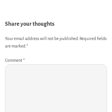
Share your thoughts
Your email address will not be published.
Required fields
are marked
*
Comment
*