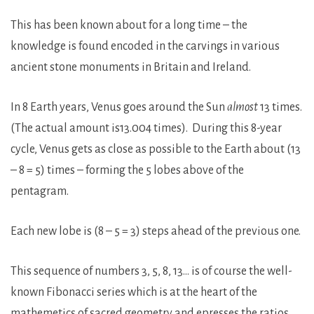
This has been known about for a long time – the
knowledge is found encoded in the carvings in various
ancient stone monuments in Britain and Ireland.
In 8 Earth years, Venus goes around the Sun
almost
13 times.
(The actual amount is13.004 times). During this 8-year
cycle, Venus gets as close as possible to the Earth about (13
– 8 = 5) times – forming the 5 lobes above of the
pentagram.
Each new lobe is (8 – 5 = 3) steps ahead of the previous one.
This sequence of numbers 3, 5, 8, 13… is of course the well-
known Fibonacci series which is at the heart of the
mathemetics of sacred geometry and epresses the ratios