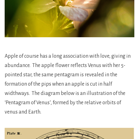
Apple of course has a long association with love, giving in
abundance. The apple flower reflects Venus with her 5-
pointed star, the same pentagram is revealed in the
formation of the pips when an apple is cut in half
widthways. The diagram below is an illustration of the
‘Pentagram of Venus’, formed by the relative orbits of
venus and Earth.