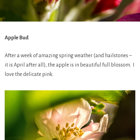
Apple Bud
After a week of amazing spring weather (and hailstones –
it is April after all), the apple is in beautiful full blossom. I
love the delicate pink.