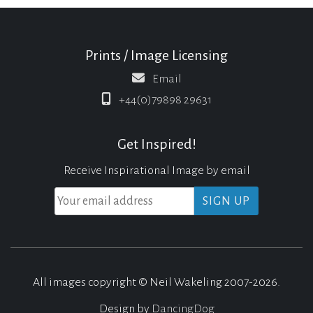
Prints / Image Licensing
Email
+44(0)79898 29631
Get Inspired!
Receive Inspirational Image by email
All images copyright © Neil Wakeling 2007-2026.
Design by
DancingDog