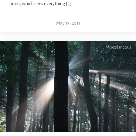
brain, which sees everything […]
May 15, 2011
Miscellaneous