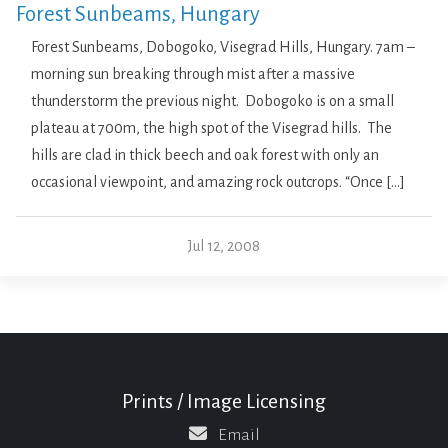
Forest Sunbeams, Hungary
Forest Sunbeams, Dobogoko, Visegrad Hills, Hungary. 7am –
morning sun breaking through mist after a massive
thunderstorm the previous night. Dobogoko is on a small
plateau at 700m, the high spot of the Visegrad hills. The
hills are clad in thick beech and oak forest with only an
occasional viewpoint, and amazing rock outcrops. “Once […]
Jul 12, 2008
Prints / Image Licensing
Email