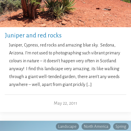
Juniper and red rocks
Juniper, Cypress, red rocks and amazing blue sky. Sedona,
Arizona. I’m not used to photographing such vibrant primary
colours in nature – it doesn’t happen very often in Scotland
anyway! I find this landscape very amazing, its like walking
through a giant well-tended garden, there aren’t any weeds
anywhere – well, apart from giant prickly […]
May 22, 2011
Landscape
North America
Spring