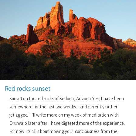
Red rocks sunset
Sunset on the red rocks of Sedona, Arizona Yes, I have been
somewhere for the last two weeks… and currently rather
jetlagged! I’ll write more on my week of meditation with
Drunvalo later after I have digested more of the experience.
For now its all about moving your conciousness from the