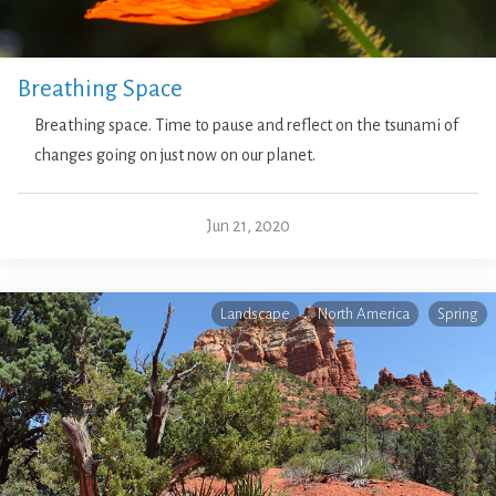
Breathing Space
Breathing space. Time to pause and reflect on the tsunami of
changes going on just now on our planet.
Jun 21, 2020
Landscape
North America
Spring