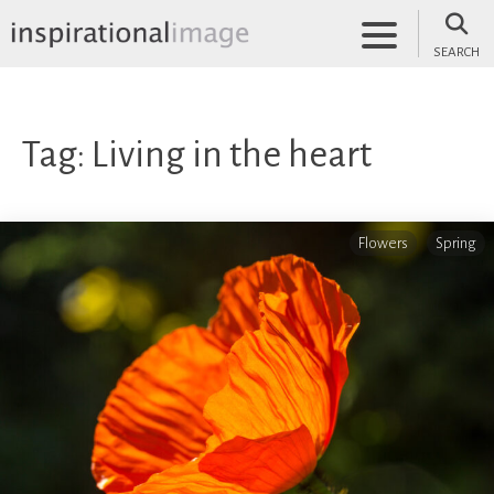
Skip
to
SEARCH
content
inspirationalimage.co.uk
Inspirational Image
Tag:
Living in the heart
Flowers
Spring