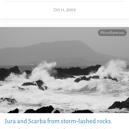
Oct 11, 2009
Miscellaneous
Jura and Scarba from storm-lashed rocks.