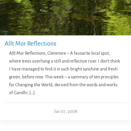
Allt Mor Reflections
Allt Mor Reflections, Glenmore – A favourite local spot,
where trees overhang a still and reflective river. I don’t think
I have managed to find it in such bright sunshine and fresh
green, before now. This week – a summary of ten principles
for Changing the World, derived from the words and works
of Gandhi. […]
Jun 07, 2008