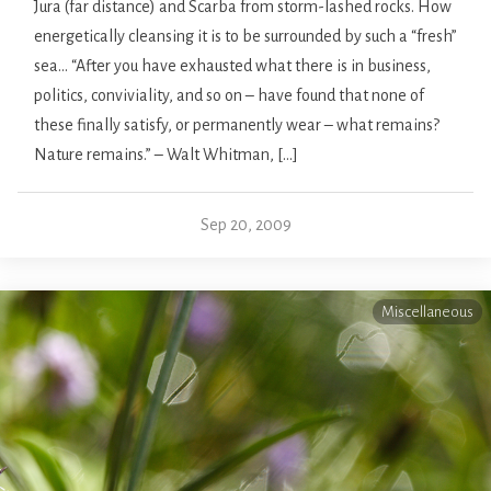
Jura (far distance) and Scarba from storm-lashed rocks. How
energetically cleansing it is to be surrounded by such a “fresh”
sea… “After you have exhausted what there is in business,
politics, conviviality, and so on – have found that none of
these finally satisfy, or permanently wear – what remains?
Nature remains.” – Walt Whitman, […]
Sep 20, 2009
Miscellaneous