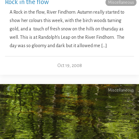
Rock in the flow
Miscellaneous
A Rock in the flow, River Findhorn. Autumn really started to
show her colours this week, with the birch woods turning
gold, and a touch of fresh snow on the hills on thursday as
well. This is at Randolph’s Leap on the River Findhorn. The
day was so gloomy and dark but it allowed me […]
Oct 19, 2008
Miscellaneous