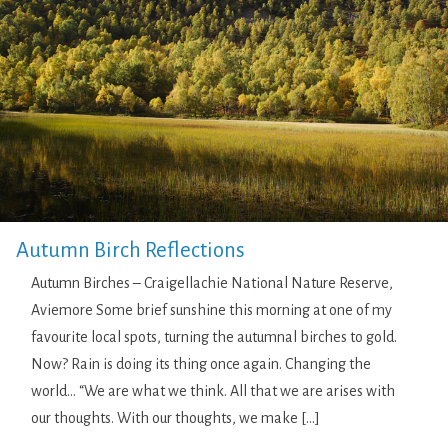
Autumn Birch Reflections
Autumn Birches – Craigellachie National Nature Reserve,
Aviemore Some brief sunshine this morning at one of my
favourite local spots, turning the autumnal birches to gold.
Now? Rain is doing its thing once again. Changing the
world… “We are what we think. All that we are arises with
our thoughts. With our thoughts, we make […]