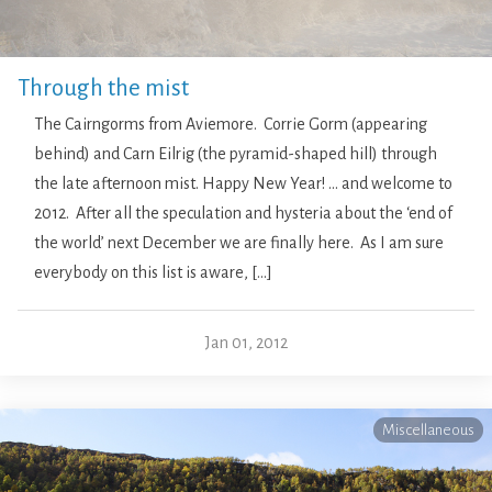
Through the mist
The Cairngorms from Aviemore. Corrie Gorm (appearing
behind) and Carn Eilrig (the pyramid-shaped hill) through
the late afternoon mist. Happy New Year! … and welcome to
2012. After all the speculation and hysteria about the ‘end of
the world’ next December we are finally here. As I am sure
everybody on this list is aware, […]
Jan 01, 2012
Miscellaneous