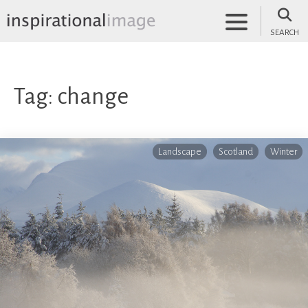
Skip
to
SEARCH
content
inspirationalimage.co.uk
Inspirational Image
Tag:
change
Landscape
Scotland
Winter