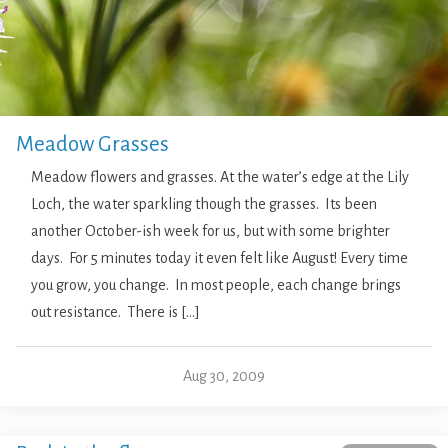
Meadow Grasses
Meadow flowers and grasses. At the water’s edge at the Lily
Loch, the water sparkling though the grasses. Its been
another October-ish week for us, but with some brighter
days. For 5 minutes today it even felt like August! Every time
you grow, you change. In most people, each change brings
out resistance. There is […]
Aug 30, 2009