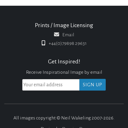
Prints / Image Licensing
Email
+44(0)79898 29631
Get Inspired!
Receive Inspirational Image by email
All images copyright © Neil Wakeling 2007-2026.