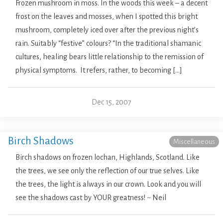
Frozen mushroom in moss. In the woods this week – a decent
frost on the leaves and mosses, when I spotted this bright
mushroom, completely iced over after the previous night’s
rain. Suitably “festive” colours? “In the traditional shamanic
cultures, healing bears little relationship to the remission of
physical symptoms. It refers, rather, to becoming […]
Dec 15, 2007
Birch Shadows
Miscellaneous
Birch shadows on frozen lochan, Highlands, Scotland. Like
the trees, we see only the reflection of our true selves. Like
the trees, the light is always in our crown. Look and you will
see the shadows cast by YOUR greatness! ~ Neil