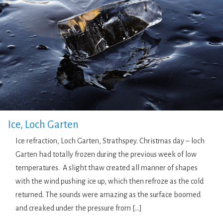
Ice, Loch Garten
Ice refraction, Loch Garten, Strathspey. Christmas day – loch
Garten had totally frozen during the previous week of low
temperatures. A slight thaw created all manner of shapes
with the wind pushing ice up, which then refroze as the cold
returned. The sounds were amazing as the surface boomed
and creaked under the pressure from […]