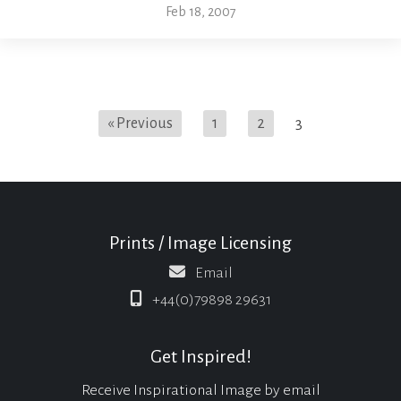
Feb 18, 2007
« Previous
1
2
3
Prints / Image Licensing
Email
+44(0)79898 29631
Get Inspired!
Receive Inspirational Image by email