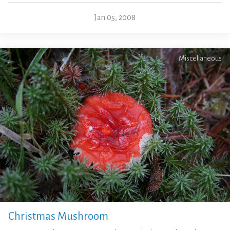
Jan 05, 2008
Miscellaneous
Christmas Mushroom