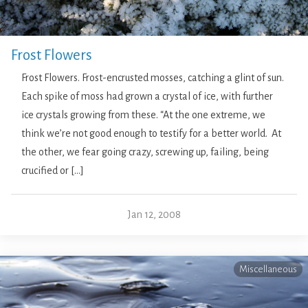
Frost Flowers
Frost Flowers. Frost-encrusted mosses, catching a glint of sun.
Each spike of moss had grown a crystal of ice, with further
ice crystals growing from these. “At the one extreme, we
think we’re not good enough to testify for a better world. At
the other, we fear going crazy, screwing up, failing, being
crucified or […]
Jan 12, 2008
Miscellaneous