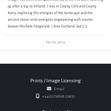
up after a trip to Ireland. I was in County Cork and County
Kerry, exploring the energies of the landscape and the
ancient stone circle energetic engineering with master
dowser Michele Fitzgerald. I love Scotland, but […]
Jun 02, 2014
Prints / Image Licensing
Email
+44(0)79898 29631