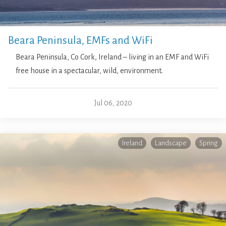
Beara Peninsula, EMFs and WiFi
Beara Peninsula, Co Cork, Ireland – living in an EMF and WiFi
free house in a spectacular, wild, environment.
Jul 06, 2020
Ireland
Landscape
Spring