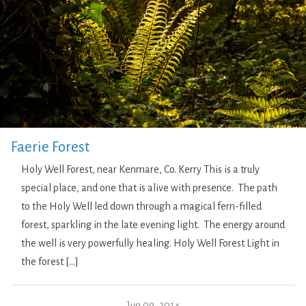
Faerie Forest
Holy Well Forest, near Kenmare, Co. Kerry This is a truly
special place, and one that is alive with presence. The path
to the Holy Well led down through a magical fern-filled
forest, sparkling in the late evening light. The energy around
the well is very powerfully healing. Holy Well Forest Light in
the forest […]
Jun 09, 2014