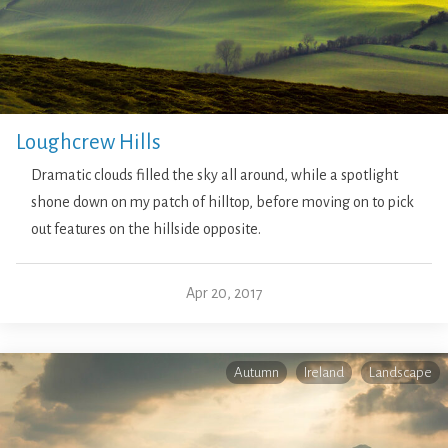
Loughcrew Hills
Dramatic clouds filled the sky all around, while a spotlight
shone down on my patch of hilltop, before moving on to pick
out features on the hillside opposite.
Apr 20, 2017
Autumn
Ireland
Landscape