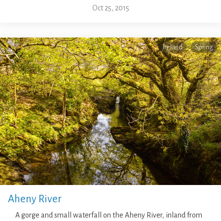
Oct 25, 2015
Ireland
Spring
Aheny River
A gorge and small waterfall on the Aheny River, inland from