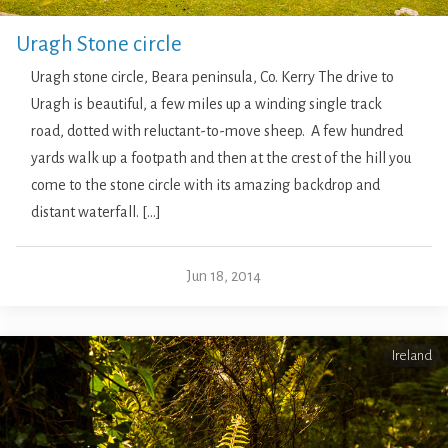
Uragh Stone circle
Uragh stone circle, Beara peninsula, Co. Kerry The drive to
Uragh is beautiful, a few miles up a winding single track
road, dotted with reluctant-to-move sheep. A few hundred
yards walk up a footpath and then at the crest of the hill you
come to the stone circle with its amazing backdrop and
distant waterfall. […]
Jun 18, 2014
Ireland