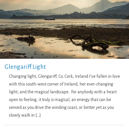
Glengariff Light
Changing light, Glengariff, Co. Cork, Ireland I’ve fallen in love
with this south-west corner of Ireland, her ever-changing
light, and the magical landscape. For anybody with a heart
open to feeling, it truly is magical, an energy that can be
sensed as you drive the winding coast, or better yet as you
slowly walk in […]