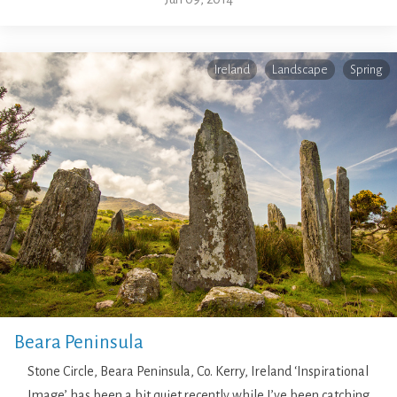
Ireland
Landscape
Spring
Beara Peninsula
Stone Circle, Beara Peninsula, Co. Kerry, Ireland ‘Inspirational
Image’ has been a bit quiet recently while I’ve been catching