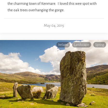
the charming town of Kenmare. I loved this wee spot with
the oak trees overhanging the gorge.
May 04, 2015
Ireland
Landscape
Spring