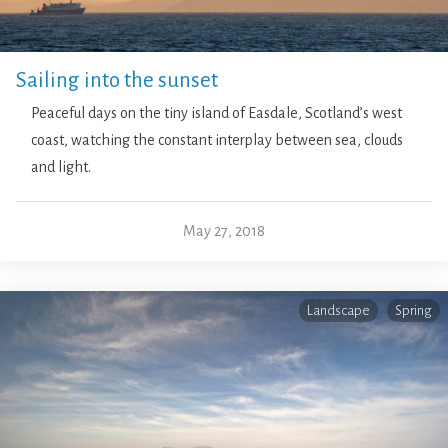
Sailing into the sunset
Peaceful days on the tiny island of Easdale, Scotland’s west
coast, watching the constant interplay between sea, clouds
and light.
May 27, 2018
Landscape
Spring