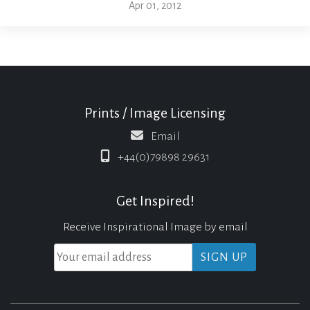
Apr 01, 2012
Prints / Image Licensing
Email
+44(0)79898 29631
Get Inspired!
Receive Inspirational Image by email