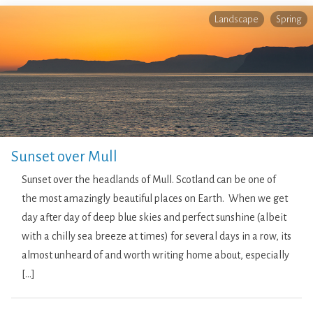
Landscape
Spring
Sunset over Mull
Sunset over the headlands of Mull. Scotland can be one of
the most amazingly beautiful places on Earth. When we get
day after day of deep blue skies and perfect sunshine (albeit
with a chilly sea breeze at times) for several days in a row, its
almost unheard of and worth writing home about, especially
[…]