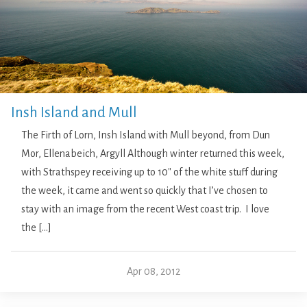
Insh Island and Mull
The Firth of Lorn, Insh Island with Mull beyond, from Dun
Mor, Ellenabeich, Argyll Although winter returned this week,
with Strathspey receiving up to 10″ of the white stuff during
the week, it came and went so quickly that I’ve chosen to
stay with an image from the recent West coast trip. I love
the […]
Apr 08, 2012