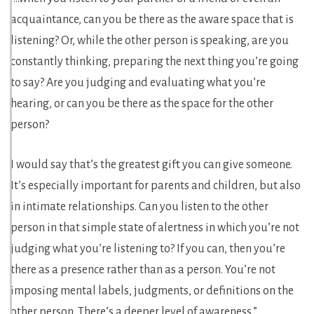
acquaintance, can you be there as the aware space that is
listening? Or, while the other person is speaking, are you
constantly thinking, preparing the next thing you’re going
to say? Are you judging and evaluating what you’re
hearing, or can you be there as the space for the other
person?
I would say that’s the greatest gift you can give someone.
It’s especially important for parents and children, but also
in intimate relationships. Can you listen to the other
person in that simple state of alertness in which you’re not
judging what you’re listening to? If you can, then you’re
there as a presence rather than as a person. You’re not
imposing mental labels, judgments, or definitions on the
other person. There’s a deeper level of awareness.”