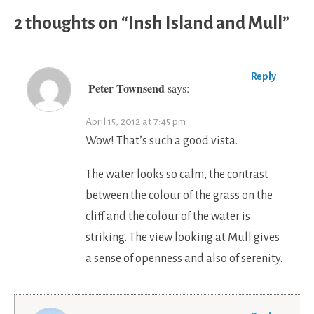
2 thoughts on “
Insh Island and Mull
”
Reply
Peter Townsend
says:
April 15, 2012 at 7:45 pm
Wow! That’s such a good vista.
The water looks so calm, the contrast
between the colour of the grass on the
cliff and the colour of the water is
striking. The view looking at Mull gives
a sense of openness and also of serenity.