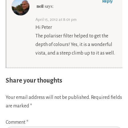
Reply
neil
says:
April 15, 2012 at 8:01 pm
Hi Peter
The polariser filter helped to get the
depth of colours! Yes, it is a wonderful
vista, and a steep climb up to it as well.
Share your thoughts
Your email address will not be published.
Required fields
are marked
*
Comment
*