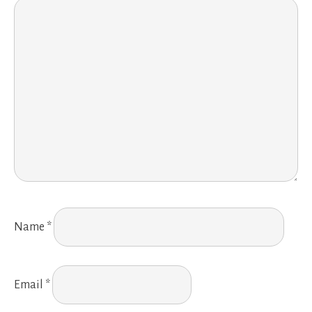
Name
*
Email
*