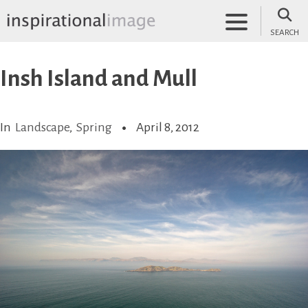
Skip
to
SEARCH
content
inspirationalimage.co.uk
Inspirational Image
Insh Island and Mull
In
Landscape
,
Spring
April 8, 2012