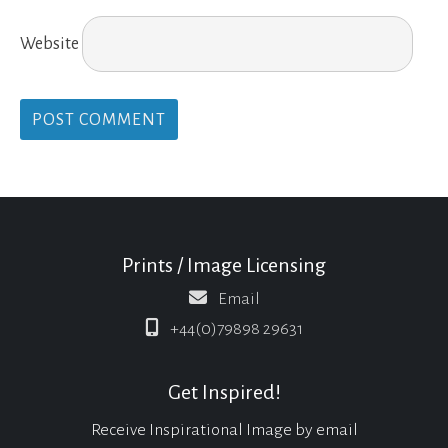
Website
Prints / Image Licensing
Email
+44(0)79898 29631
Get Inspired!
Receive Inspirational Image by email