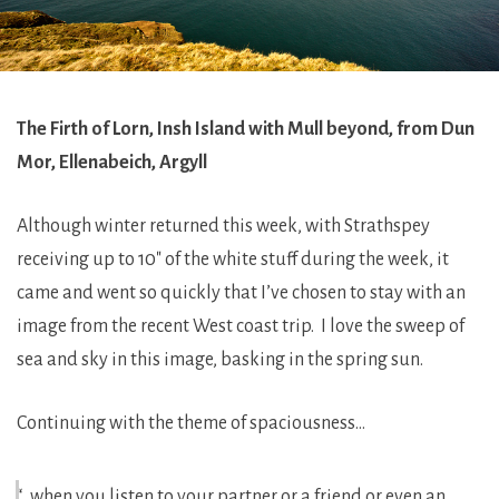
The Firth of Lorn, Insh Island with Mull beyond, from Dun
Mor, Ellenabeich, Argyll
Although winter returned this week, with Strathspey
receiving up to 10″ of the white stuff during the week, it
came and went so quickly that I’ve chosen to stay with an
image from the recent West coast trip. I love the sweep of
sea and sky in this image, basking in the spring sun.
Continuing with the theme of spaciousness…
“…when you listen to your partner or a friend or even an