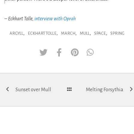
– Eckhart Tolle,
interview with Oprah
,
,
,
,
,
ARGYLL
ECKHART TOLLE
MARCH
MULL
SPACE
SPRING
Post
Sunset over Mull
Melting Forsythia
navigation