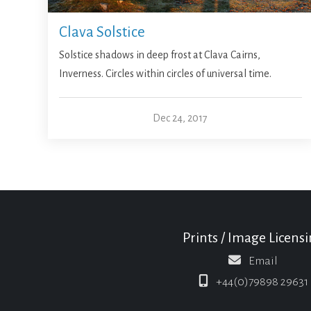
Clava Solstice
Solstice shadows in deep frost at Clava Cairns,
Inverness. Circles within circles of universal time.
Dec 24, 2017
Prints / Image Licens
Email
+44(0)79898 29631