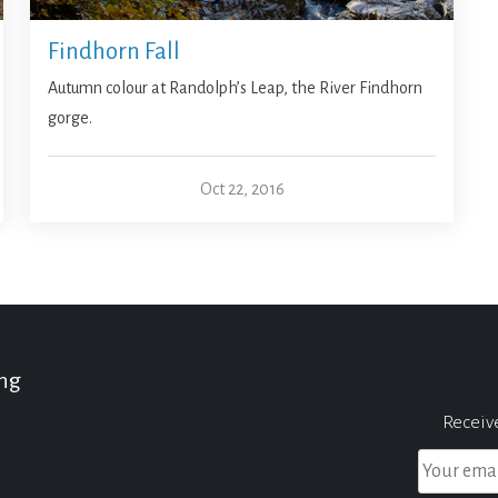
Findhorn Fall
Autumn colour at Randolph’s Leap, the River Findhorn
gorge.
Oct 22, 2016
ing
Receiv