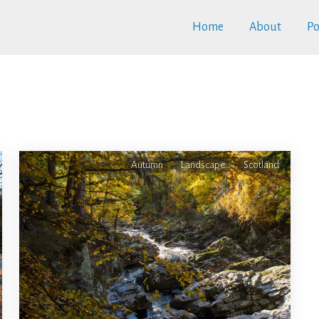
Home
About
Po
Autumn
Landscape
Scotland