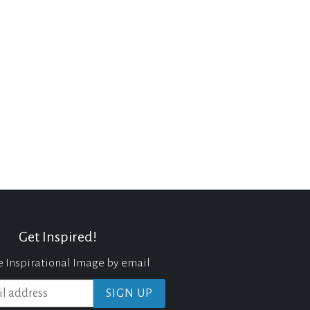
Get Inspired!
e Inspirational Image by email