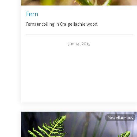
Fern
Ferns uncoiling in Craigellachie wood.
Jun 14, 2015
Miscellaneous