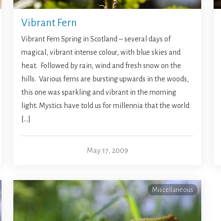
Vibrant Fern
Vibrant Fern Spring in Scotland – several days of
magical, vibrant intense colour, with blue skies and
heat. Followed by rain, wind and fresh snow on the
hills. Various ferns are bursting upwards in the woods,
this one was sparkling and vibrant in the morning
light. Mystics have told us for millennia that the world
[…]
May 17, 2009
Miscellaneous