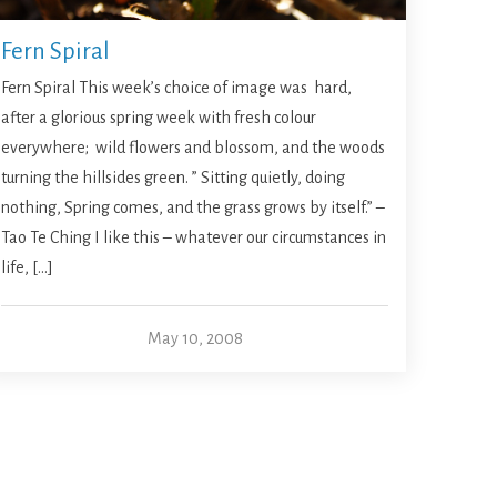
Fern Spiral
Fern Spiral This week’s choice of image was hard,
after a glorious spring week with fresh colour
everywhere; wild flowers and blossom, and the woods
turning the hillsides green. ” Sitting quietly, doing
nothing, Spring comes, and the grass grows by itself.” –
Tao Te Ching I like this – whatever our circumstances in
life, […]
May 10, 2008