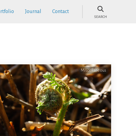
rtfolio
Journal
Contact
SEARCH
Miscellaneous