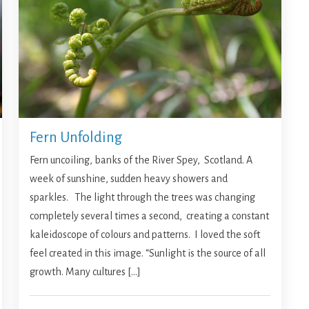
Fern Unfolding
Fern uncoiling, banks of the River Spey, Scotland. A
week of sunshine, sudden heavy showers and
sparkles. The light through the trees was changing
completely several times a second, creating a constant
kaleidoscope of colours and patterns. I loved the soft
feel created in this image. “Sunlight is the source of all
growth. Many cultures […]