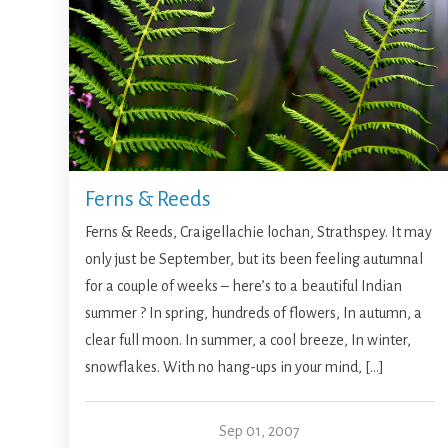
Ferns & Reeds
Ferns & Reeds, Craigellachie lochan, Strathspey. It may
only just be September, but its been feeling autumnal
for a couple of weeks – here’s to a beautiful Indian
summer ? In spring, hundreds of flowers, In autumn, a
clear full moon. In summer, a cool breeze, In winter,
snowflakes. With no hang-ups in your mind, […]
Sep 01, 2007