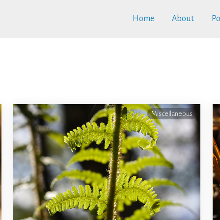
Home
About
Po
Miscellaneous