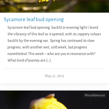
Sycamore leaf bud opening
Sycamore leaf bud opening, backlit in evening light I loved
the vibrancy of this leaf as it opened, with its coppery colours
backlit by the evening sun. Spring has continued its slow
progress, with another wet, cold week, but progress
nonetheless! This week – who are you in resonance with?
What kind of journey are […]
May 21, 2012
Miscellaneous