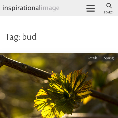
Skip
to
SEARCH
content
inspirationalimage.co.uk
Inspirational Image
Tag:
bud
Details
Spring