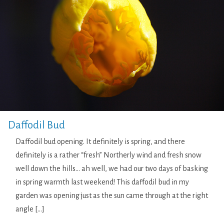
Daffodil Bud
Daffodil bud opening. It definitely is spring, and there
definitely is a rather “fresh” Northerly wind and fresh snow
well down the hills… ah well, we had our two days of basking
in spring warmth last weekend! This daffodil bud in my
garden was opening just as the sun came through at the right
angle […]