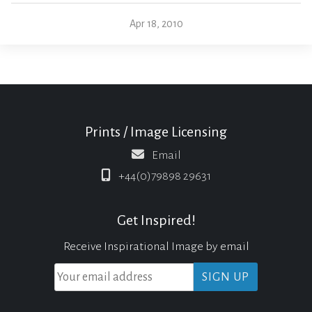
Apr 18, 2010
Prints / Image Licensing
Email
+44(0)79898 29631
Get Inspired!
Receive Inspirational Image by email