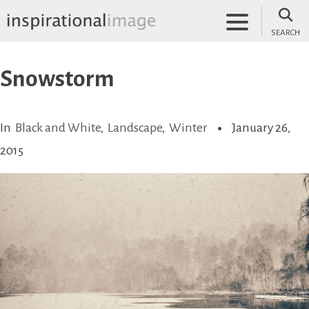
Skip
to
SEARCH
content
inspirationalimage.co.uk
Inspirational Image
Snowstorm
In
Black and White
,
Landscape
,
Winter
January 26,
2015