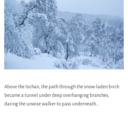
Above the lochan, the path through the snow-laden birch
became a tunnel under deep overhanging branches,
daring the unwise walker to pass underneath…