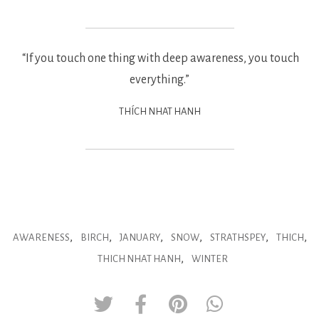
“If you touch one thing with deep awareness, you touch
everything.”
THÍCH NHAT HANH
,
,
,
,
,
,
AWARENESS
BIRCH
JANUARY
SNOW
STRATHSPEY
THICH
,
THICH NHAT HANH
WINTER