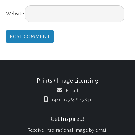
Website
Prints / Image Licensing
Email
+44(0)79898 29631
Get Inspired!
Receive Inspirational Image by email