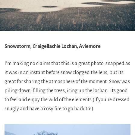
Snowstorm, Craigellachie Lochan, Aviemore
I’m making no claims that this is a great photo, snapped as
it was in an instant before snow clogged the lens, but its
great for sharing the atmosphere of the moment. Snow was
piling down, filling the trees, icing up the lochan. Its good
to feel and enjoy the wild of the elements (if you’re dressed
snugly and have a cosy fire to go back to!)