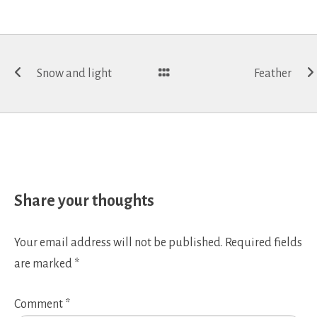
Post
Snow and light
Feather
navigation
Share your thoughts
Your email address will not be published.
Required fields
are marked
*
Comment
*