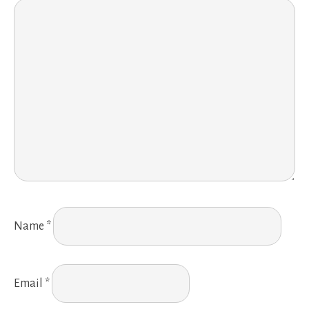
Name
*
Email
*