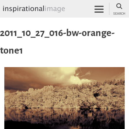
Skip
to
SEARCH
content
inspirationalimage.co.uk
Inspirational Image
2011_10_27_016-bw-orange-
tone1