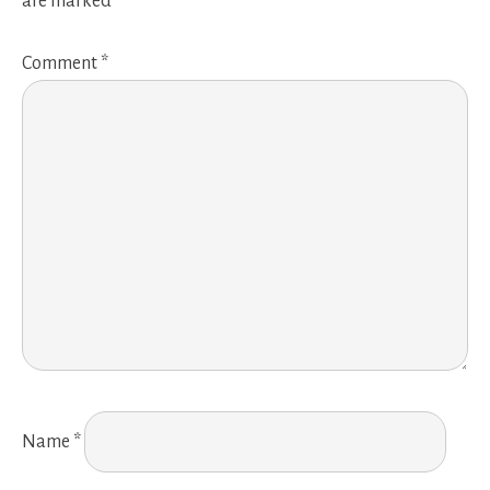
are marked
*
Comment
*
Name
*