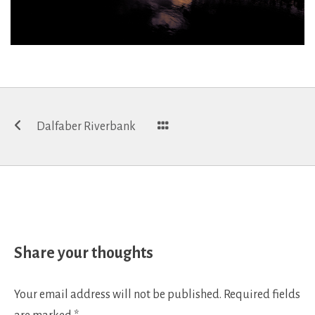
Post
Dalfaber Riverbank
navigation
Share your thoughts
Your email address will not be published.
Required fields