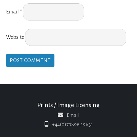
Email
*
Website
Prints / Image Licensing
Email
+44(0)79898 29631