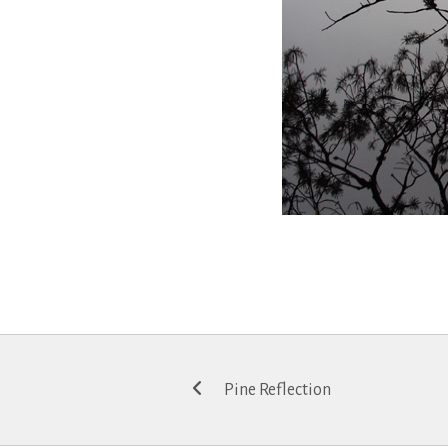
Post
Pine Reflection
navigation