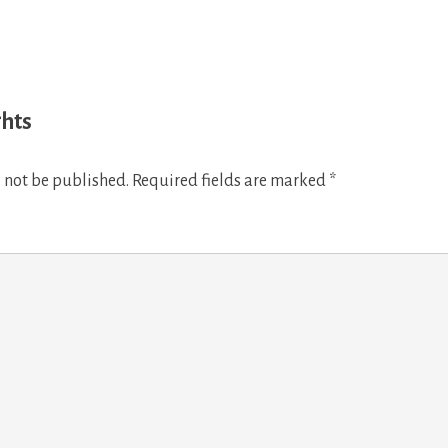
ghts
 not be published.
Required fields are marked
*