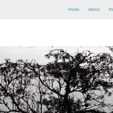
Home
About
Po