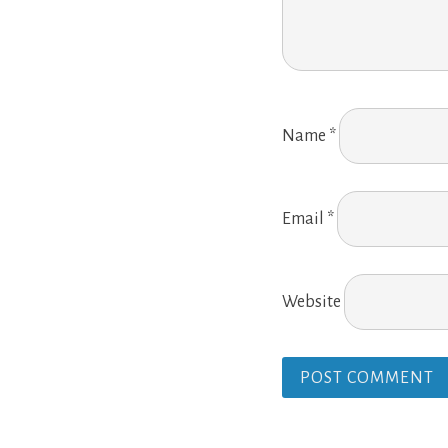
Name
*
Email
*
Website