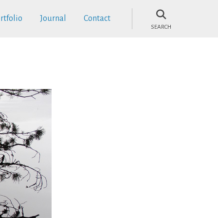
rtfolio
Journal
Contact
SEARCH