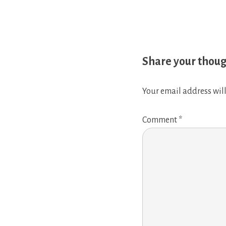
Share your thou
Your email address will
Comment
*