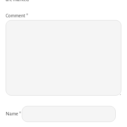
Comment
*
Name
*