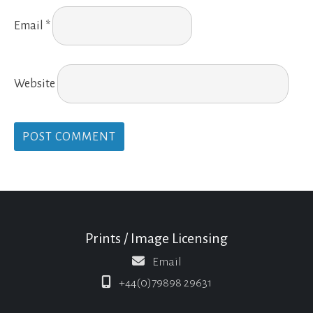
Email
*
Website
Prints / Image Licensing
Email
+44(0)79898 29631