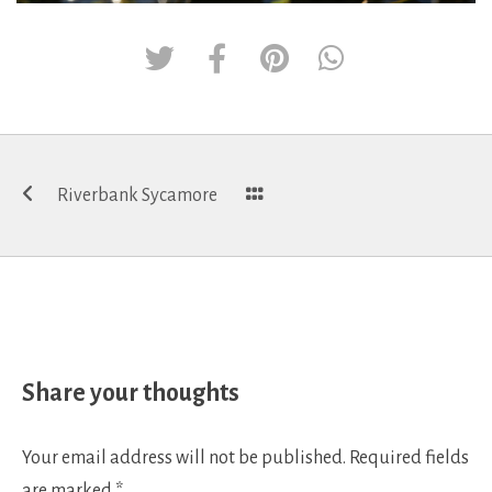
Post
Riverbank Sycamore
navigation
Share your thoughts
Your email address will not be published.
Required fields
are marked
*