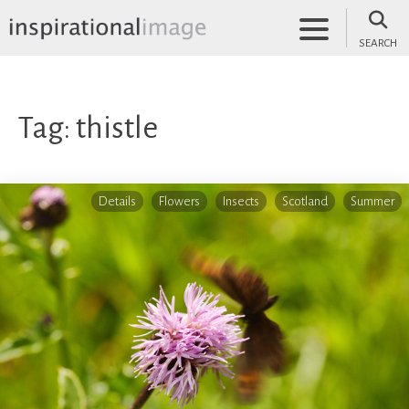
Skip
to
SEARCH
content
inspirationalimage.co.uk
Inspirational Image
Tag:
thistle
Details
Flowers
Insects
Scotland
Summer