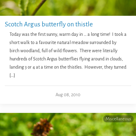
Scotch Argus butterfly on thistle
Today was the first sunny, warm day in … a long time! I took a
short walk to a favourite natural meadow surrounded by
birch woodland, full of wild flowers. There were literally
hundreds of Scotch Argus butterflies flying around in clouds,
landing 3 or 4 at a time on the thistles. However, they turned
[…]
Aug 08, 2010
Miscellaneous