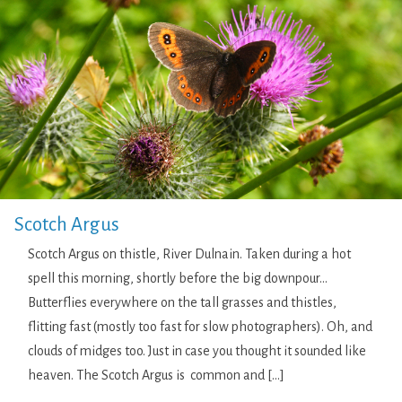
Scotch Argus
Scotch Argus on thistle, River Dulnain. Taken during a hot
spell this morning, shortly before the big downpour…
Butterflies everywhere on the tall grasses and thistles,
flitting fast (mostly too fast for slow photographers). Oh, and
clouds of midges too. Just in case you thought it sounded like
heaven. The Scotch Argus is common and […]