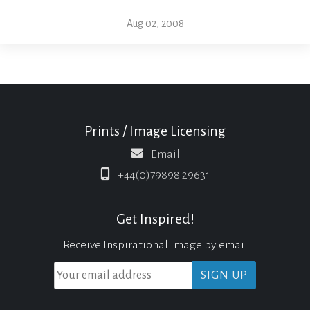
Aug 02, 2008
Prints / Image Licensing
Email
+44(0)79898 29631
Get Inspired!
Receive Inspirational Image by email