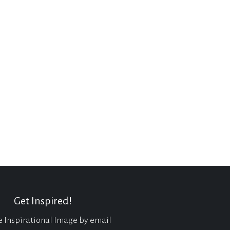
Get Inspired!
e Inspirational Image by email