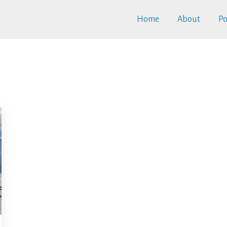
Home
About
Po