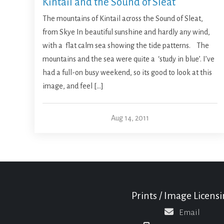
Kintail and the Sound of Sleat
The mountains of Kintail across the Sound of Sleat,
from Skye In beautiful sunshine and hardly any wind,
with a flat calm sea showing the tide patterns. The
mountains and the sea were quite a ‘study in blue’. I’ve
had a full-on busy weekend, so its good to look at this
image, and feel […]
Aug 14, 2011
Prints / Image Licens
Email