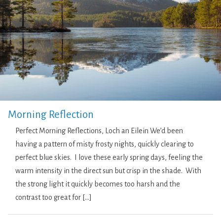
Morning Reflection
Perfect Morning Reflections, Loch an Eilein We’d been
having a pattern of misty frosty nights, quickly clearing to
perfect blue skies. I love these early spring days, feeling the
warm intensity in the direct sun but crisp in the shade. With
the strong light it quickly becomes too harsh and the
contrast too great for […]