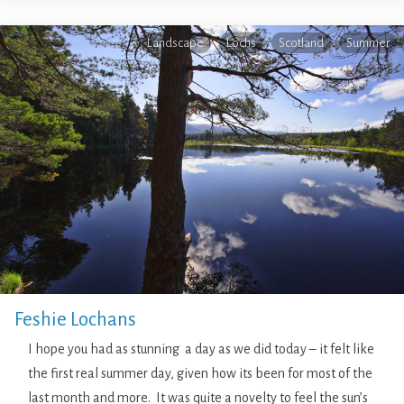
Landscape
Lochs
Scotland
Summer
Feshie Lochans
I hope you had as stunning a day as we did today – it felt like
the first real summer day, given how its been for most of the
last month and more. It was quite a novelty to feel the sun’s