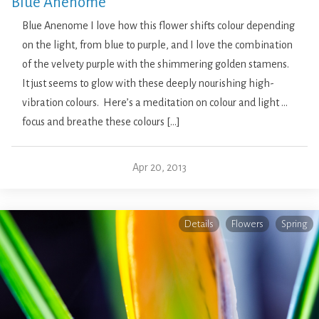
Blue Anenome
Blue Anenome I love how this flower shifts colour depending
on the light, from blue to purple, and I love the combination
of the velvety purple with the shimmering golden stamens.
It just seems to glow with these deeply nourishing high-
vibration colours. Here’s a meditation on colour and light …
focus and breathe these colours […]
Apr 20, 2013
Details
Flowers
Spring