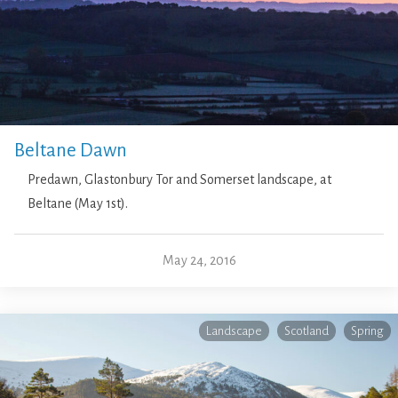
Beltane Dawn
Predawn, Glastonbury Tor and Somerset landscape, at
Beltane (May 1st).
May 24, 2016
Landscape
Scotland
Spring