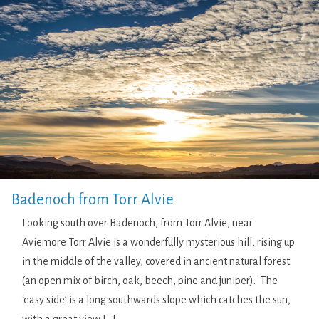
Badenoch from Torr Alvie
Looking south over Badenoch, from Torr Alvie, near
Aviemore Torr Alvie is a wonderfully mysterious hill, rising up
in the middle of the valley, covered in ancient natural forest
(an open mix of birch, oak, beech, pine and juniper). The
‘easy side’ is a long southwards slope which catches the sun,