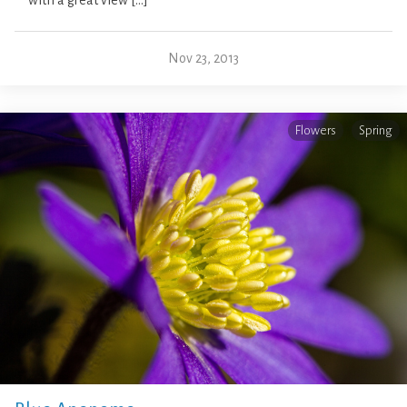
with a great view […]
Nov 23, 2013
Flowers
Spring