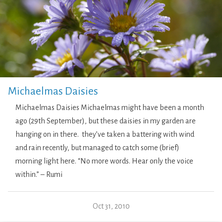
Michaelmas Daisies
Michaelmas Daisies Michaelmas might have been a month
ago (29th September), but these daisies in my garden are
hanging on in there. they’ve taken a battering with wind
and rain recently, but managed to catch some (brief)
morning light here. “No more words. Hear only the voice
within.” – Rumi
Oct 31, 2010