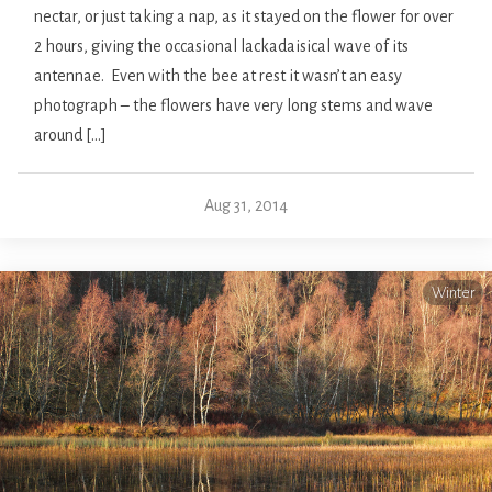
nectar, or just taking a nap, as it stayed on the flower for over
2 hours, giving the occasional lackadaisical wave of its
antennae. Even with the bee at rest it wasn’t an easy
photograph – the flowers have very long stems and wave
around […]
Aug 31, 2014
Winter