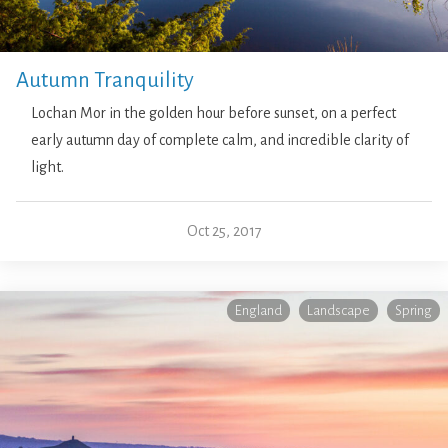
Autumn Tranquility
Lochan Mor in the golden hour before sunset, on a perfect
early autumn day of complete calm, and incredible clarity of
light.
Oct 25, 2017
England
Landscape
Spring