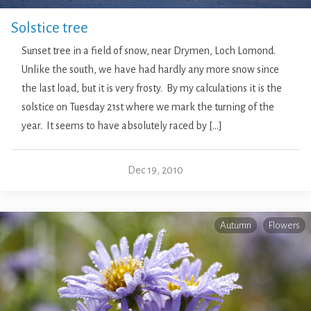
Solstice tree
Sunset tree in a field of snow, near Drymen, Loch Lomond.
Unlike the south, we have had hardly any more snow since
the last load, but it is very frosty. By my calculations it is the
solstice on Tuesday 21st where we mark the turning of the
year. It seems to have absolutely raced by […]
Dec 19, 2010
Autumn
Flowers