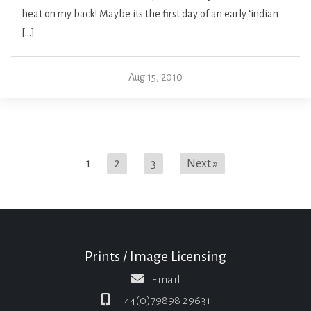
heat on my back! Maybe its the first day of an early ‘indian
[…]
Aug 15, 2010
1
2
3
Next »
Prints / Image Licensing
Email
+44(0)79898 29631