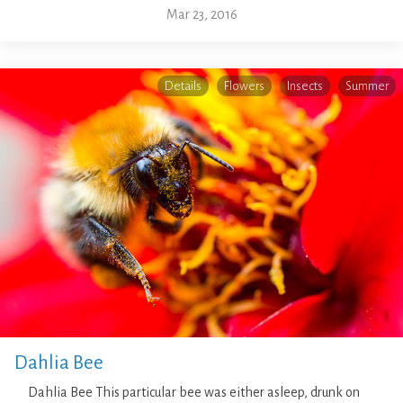
Mar 23, 2016
Details
Flowers
Insects
Summer
Dahlia Bee
Dahlia Bee This particular bee was either asleep, drunk on