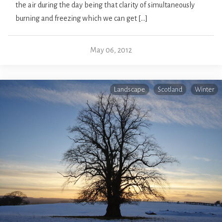
the air during the day being that clarity of simultaneously
burning and freezing which we can get […]
May 06, 2012
Landscape
Scotland
Winter