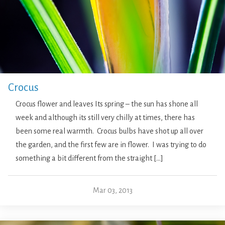
Crocus
Crocus flower and leaves Its spring – the sun has shone all
week and although its still very chilly at times, there has
been some real warmth. Crocus bulbs have shot up all over
the garden, and the first few are in flower. I was trying to do
something a bit different from the straight […]
Mar 03, 2013