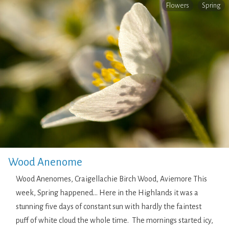
Flowers
Spring
Wood Anenome
Wood Anenomes, Craigellachie Birch Wood, Aviemore This
week, Spring happened… Here in the Highlands it was a
stunning five days of constant sun with hardly the faintest
puff of white cloud the whole time. The mornings started icy,