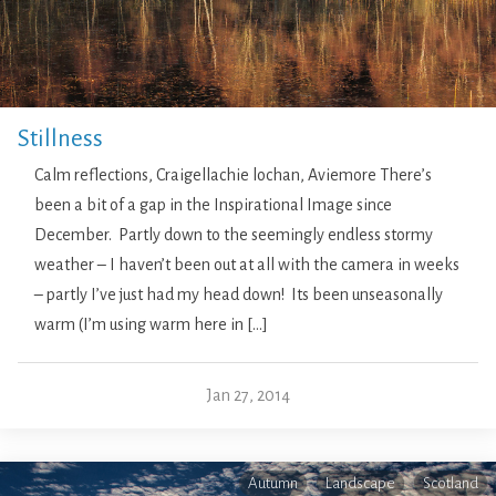
Stillness
Calm reflections, Craigellachie lochan, Aviemore There’s
been a bit of a gap in the Inspirational Image since
December. Partly down to the seemingly endless stormy
weather – I haven’t been out at all with the camera in weeks
– partly I’ve just had my head down! Its been unseasonally
warm (I’m using warm here in […]
Jan 27, 2014
Autumn
Landscape
Scotland