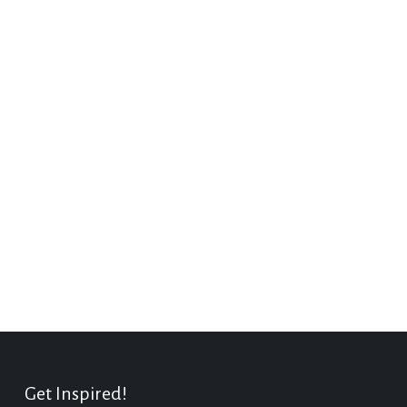
Get Inspired!