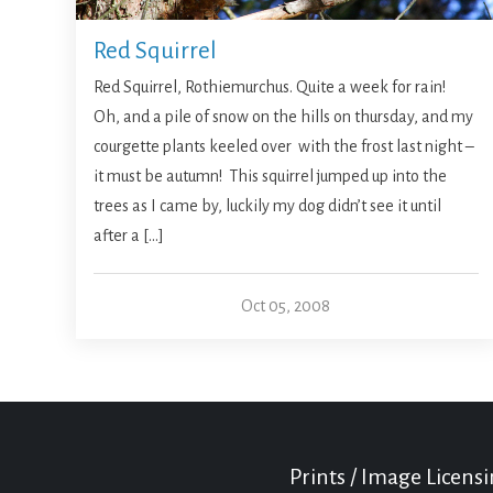
Red Squirrel
Red Squirrel, Rothiemurchus. Quite a week for rain!
Oh, and a pile of snow on the hills on thursday, and my
courgette plants keeled over with the frost last night –
it must be autumn! This squirrel jumped up into the
trees as I came by, luckily my dog didn’t see it until
after a […]
Oct 05, 2008
Prints / Image Licens