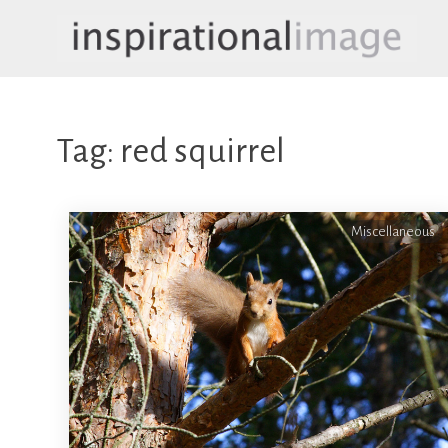
Skip
to
content
inspirationalimage.co.uk
Inspirational Image
Tag:
red squirrel
Miscellaneous