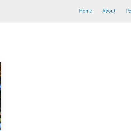
Home
About
Po