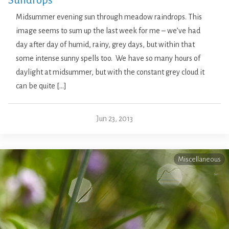
Sundrops
Midsummer evening sun through meadow raindrops. This
image seems to sum up the last week for me – we’ve had
day after day of humid, rainy, grey days, but within that
some intense sunny spells too. We have so many hours of
daylight at midsummer, but with the constant grey cloud it
can be quite […]
Jun 23, 2013
Miscellaneous