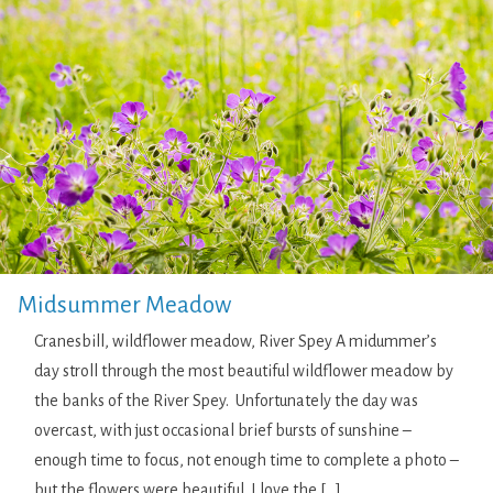
Midsummer Meadow
Cranesbill, wildflower meadow, River Spey A midummer’s
day stroll through the most beautiful wildflower meadow by
the banks of the River Spey. Unfortunately the day was
overcast, with just occasional brief bursts of sunshine –
enough time to focus, not enough time to complete a photo –
but the flowers were beautiful. I love the […]