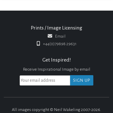
Prints / Image Licensing
Email
+44(0)79898 29631
Get Inspired!
Receive Inspirational Image by email
All images copyright © Neil Wakeling 2007-2026.