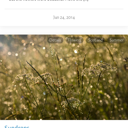
Jun 24, 2014
Details
Flowers
Scotland
Summer