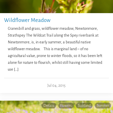
Wildflower Meadow
Cranesbill and grass, wildflower meadow, Newtonmore,
Strathspey The Wildcat Trail along the Spey riverbank at
Newtonmore, is, in early summer, a beautiful native
wildflower meadow. This is marginal land – of no
agricultural value, prone to winter floods, so it has been left
alone for nature to flourish, whilst still having some limited
use […]
Jul 04, 2015
Details
Flowers
Scotland
Summer