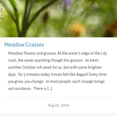
Meadow Grasses
Meadow flowers and grasses. At the water’s edge at the Lily
Loch, the water sparkling though the grasses. Its been
another October-ish week for us, but with some brighter
days. For 5 minutes today it even felt like August! Every time
you grow, you change. In most people, each change brings
out resistance. There is […]
Aug 30, 2009