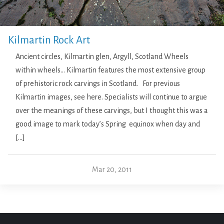
Kilmartin Rock Art
Ancient circles, Kilmartin glen, Argyll, Scotland Wheels
within wheels… Kilmartin features the most extensive group
of prehistoric rock carvings in Scotland. For previous
Kilmartin images, see here. Specialists will continue to argue
over the meanings of these carvings, but I thought this was a
good image to mark today’s Spring equinox when day and
[…]
Mar 20, 2011