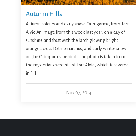
Autumn Hills
Autumn colours and early snow, Cairngorms, from Torr
Alvie An image from this week last year, on a day of
sunshine and frost with the larch glowing bright
orange across Rothiemurchus, and early winter snow
on the Cairngorms behind. The photo is taken from
the mysterious wee hill of Torr Alvie, which is covered
in […]
Nov 07, 2014