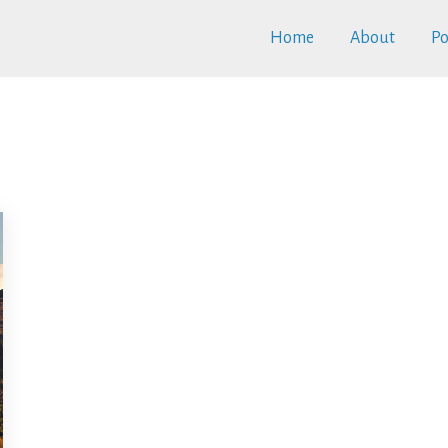
Home
About
Po