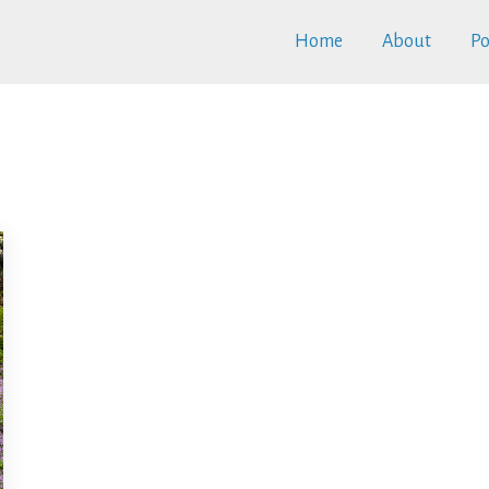
Home
About
Po