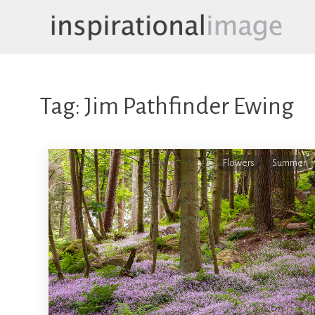
Skip
to
content
inspirationalimage.co.uk
Inspirational Image
Tag:
Jim Pathfinder Ewing
Flowers
Summer