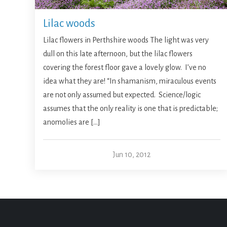
Lilac woods
Lilac flowers in Perthshire woods The light was very
dull on this late afternoon, but the lilac flowers
covering the forest floor gave a lovely glow. I’ve no
idea what they are! “In shamanism, miraculous events
are not only assumed but expected. Science/logic
assumes that the only reality is one that is predictable;
anomolies are […]
Jun 10, 2012