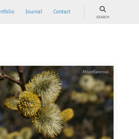
rtfolio
Journal
Contact
SEARCH
Miscellaneous