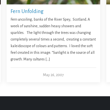
Fern Unfolding
Fern uncoiling, banks of the River Spey, Scotland. A
week of sunshine, sudden heavy showers and
sparkles. The light through the trees was changing
completely several times a second, creating a constant
kaleidoscope of colours and patterns. I loved the soft
feel created in this image. “Sunlight is the source of all
growth. Many cultures […]
May 26, 2007