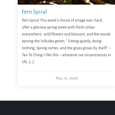
Fern Spiral
Fern Spiral This week’s choice of image was hard,
after a glorious spring week with fresh colour
everywhere; wild flowers and blossom, and the woods
turning the hillsides green. ” Sitting quietly, doing
nothing, Spring comes, and the grass grows by itself.” –
Tao Te Ching I like this – whatever our circumstances in
life, […]
May 10, 2008