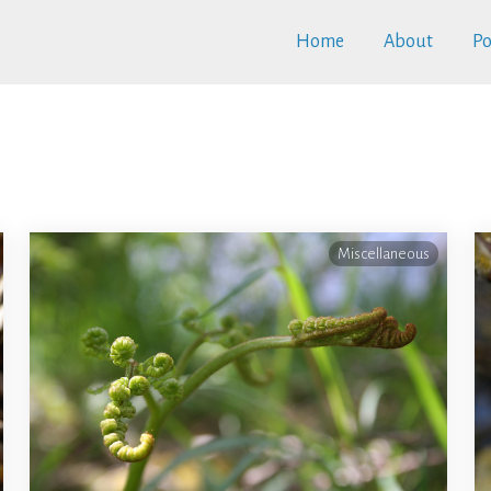
Home
About
Po
Miscellaneous