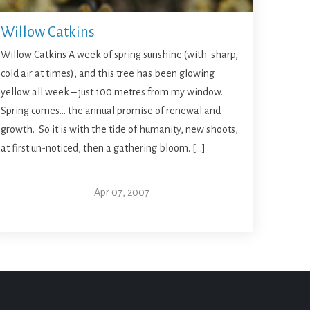
Willow Catkins
Willow Catkins A week of spring sunshine (with sharp,
cold air at times), and this tree has been glowing
yellow all week – just 100 metres from my window.
Spring comes… the annual promise of renewal and
growth. So it is with the tide of humanity, new shoots,
at first un-noticed, then a gathering bloom. […]
Apr 07, 2007