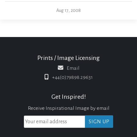
Aug 17, 2008
Prints / Image Licensing
Email
+44(0)79898 29631
Get Inspired!
Receive Inspirational Image by email