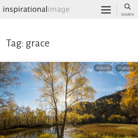
Skip
to
SEARCH
content
inspirationalimage.co.uk
Inspirational Image
Tag:
grace
Autumn
Scotland