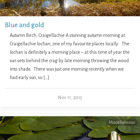
Blue and gold
Autumn Birch, Craigellachie A stunning autumn morning at
Craigellachie lochan, one of my favourite places locally. The
lochan is definitely a morning place – at this time of year the
sun sets behind the crag by late morning throwing the wood
into shade. There was just one morning recently when we
had early sun, so […]
Nov 11, 2015
Miscellaneous