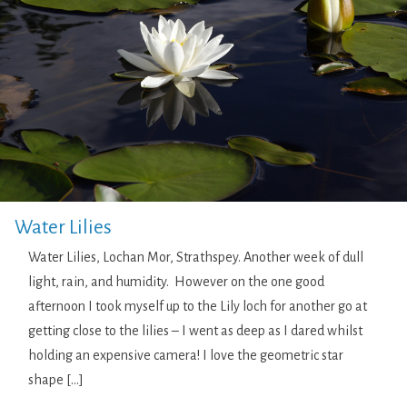
Water Lilies
Water Lilies, Lochan Mor, Strathspey. Another week of dull
light, rain, and humidity. However on the one good
afternoon I took myself up to the Lily loch for another go at
getting close to the lilies – I went as deep as I dared whilst
holding an expensive camera! I love the geometric star
shape […]