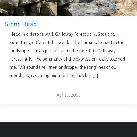
Stone Head
Head in old stone wall, Galloway Forest park, Scotland.
Something different this week – the human element in the
landscape. This is part of “art in the forest” in Galloway
Forest Park. The poignancy of the expression really touched
me. “We sound the inner landscape, the songlines of our
meridians, revealing our true inner health, […]
Apr 28, 2007