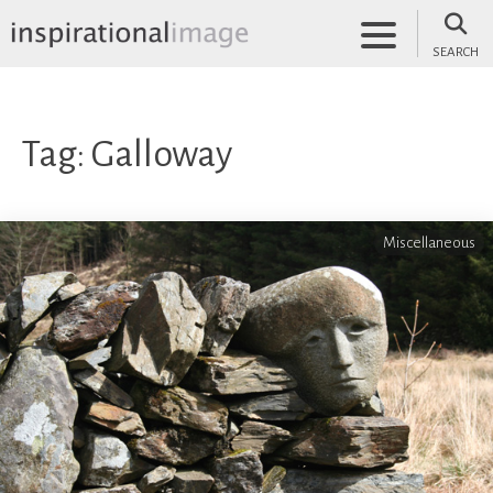
Skip
to
SEARCH
content
inspirationalimage.co.uk
Inspirational Image
Tag:
Galloway
Miscellaneous