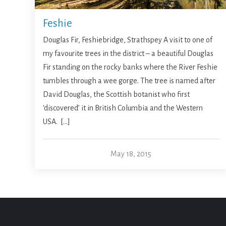
Feshie
Douglas Fir, Feshiebridge, Strathspey A visit to one of
my favourite trees in the district – a beautiful Douglas
Fir standing on the rocky banks where the River Feshie
tumbles through a wee gorge. The tree is named after
David Douglas, the Scottish botanist who first
‘discovered’ it in British Columbia and the Western
USA. […]
May 18, 2015