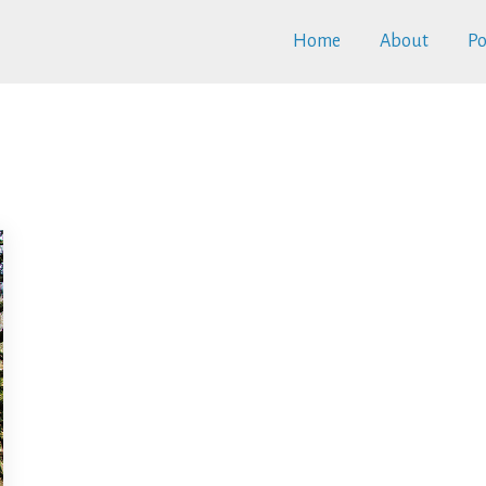
Home
About
Po