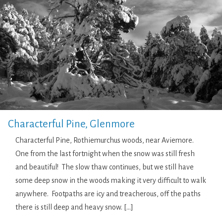
Characterful Pine, Glenmore
Characterful Pine, Rothiemurchus woods, near Aviemore.
One from the last fortnight when the snow was still fresh
and beautiful! The slow thaw continues, but we still have
some deep snow in the woods making it very difficult to walk
anywhere. Footpaths are icy and treacherous, off the paths
there is still deep and heavy snow. […]