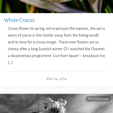
White Crocus
Crocus flower Its spring, we’re just past the equinox, the sun is
warm (if you’re in the shelter away from the biting wind!)
and its time for a crocus image. These wee flowers are so
cheery after a long Scottish winter 🙂 I watched the Channel
4 documentary programme ‘Live from Space‘ – broadcast live
[…]
Mar 24, 2014
Miscellaneous