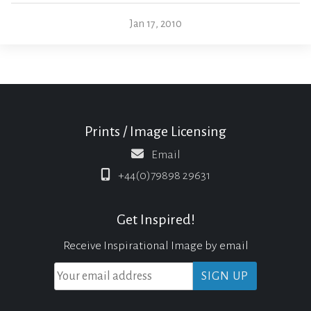
Jan 17, 2010
Prints / Image Licensing
Email
+44(0)79898 29631
Get Inspired!
Receive Inspirational Image by email