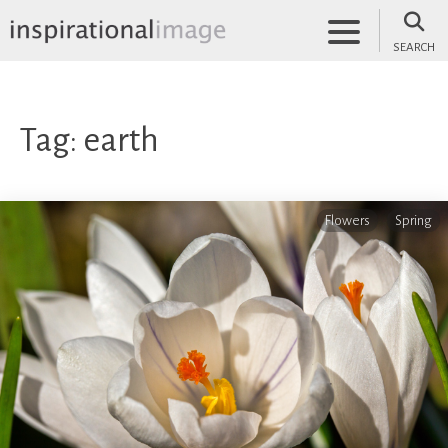
Skip
to
SEARCH
content
inspirationalimage.co.uk
Inspirational Image
Tag:
earth
Flowers
Spring