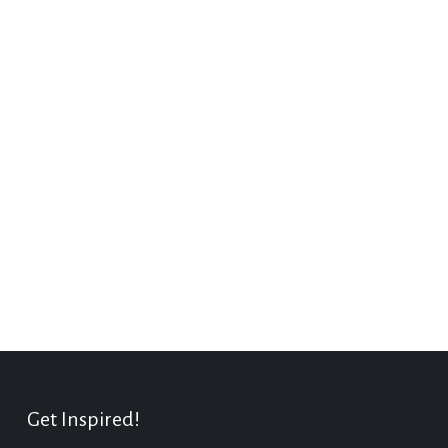
Get Inspired!