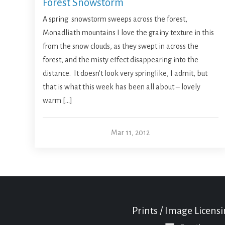
Forest Snowstorm
A spring snowstorm sweeps across the forest,
Monadliath mountains I love the grainy texture in this
from the snow clouds, as they swept in across the
forest, and the misty effect disappearing into the
distance. It doesn’t look very springlike, I admit, but
that is what this week has been all about – lovely
warm […]
Mar 11, 2012
Prints / Image Licens