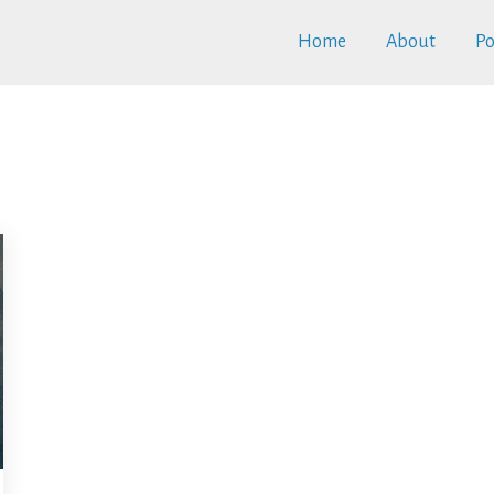
Home
About
Po