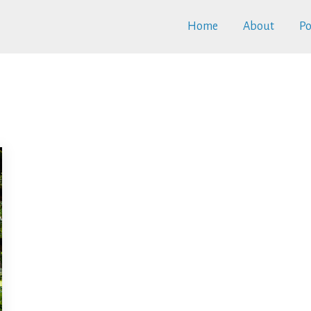
Home
About
Po