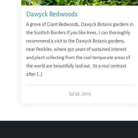
Dawyck Redwoods
A grove of Giant Redwoods, Dawyck Botanic gardens in
the Scottish Borders If you like trees, I can thoroughly
recommend a visit to the Dawyck Botanic gardens,
near Peebles, where 350 years of sustained interest
and plant collecting from the cool temperate areas of
the world are beautifully laid out. Its a real contrast
after […]
Jul 26, 2015