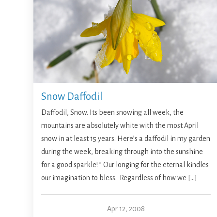
Snow Daffodil
Daffodil, Snow. Its been snowing all week, the
mountains are absolutely white with the most April
snow in at least 15 years. Here’s a daffodil in my garden
during the week, breaking through into the sunshine
for a good sparkle! ” Our longing for the eternal kindles
our imagination to bless. Regardless of how we […]
Apr 12, 2008