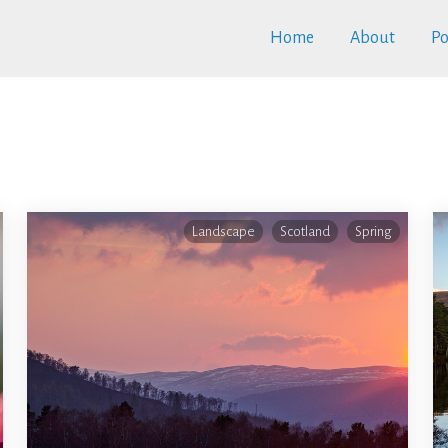
Home
About
Po
Landscape
Scotland
Spring