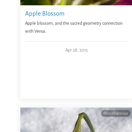
Apple Blossom
Apple blossom, and the sacred geometry connection
with Venus.
Apr 28, 2015
Miscellaneous