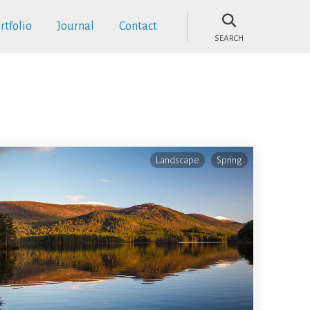
rtfolio
Journal
Contact
SEARCH
Landscape
Spring