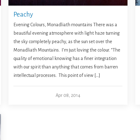
Peachy
Evening Colours, Monadliath mountains There was a
beautiful evening atmosphere with light haze turning
the sky completely peachy, as the sun set over the
Monadliath Mountains. I’m just loving the colour. “The
quality of emotional knowing has a finer integration
with our spirit than anything that comes from barren
intellectual processes. This point of view […]
Apr 08, 2014