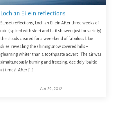
Loch an Eilein reflections
Sunset reflections, Loch an Eilein After three weeks of
rain ( spiced with sleet and hail showers just for variety)
the clouds cleared for a weeekend of fabulous blue
skies revealing the shining snow covered hills –
gleaming whiter than a toothpaste advert. The air was
simultaneously burning and freezing, decidely ‘baltic’
at times! After […]
Apr 29, 2012