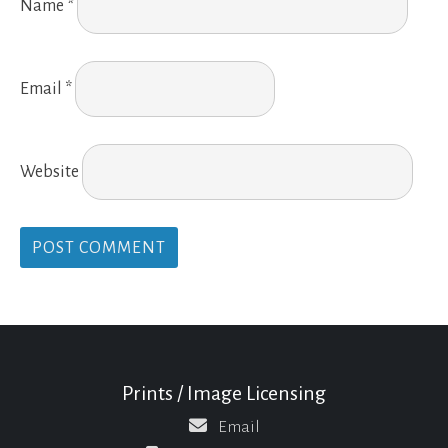
Name
*
Email
*
Website
Prints / Image Licensing
Email