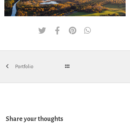
Post
Portfolio
navigation
Share your thoughts