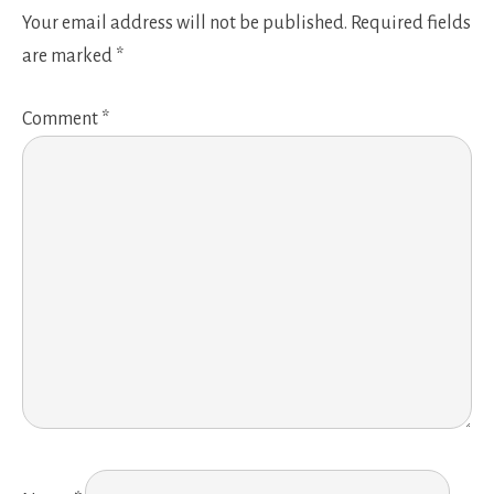
Your email address will not be published.
Required fields
are marked
*
Comment
*