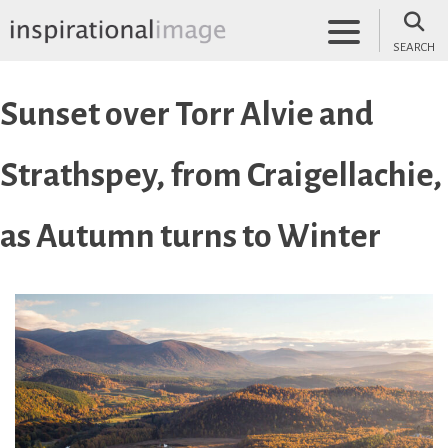
Skip
to
SEARCH
content
inspirationalimage.co.uk
Inspirational Image
Sunset over Torr Alvie and
Strathspey, from Craigellachie,
as Autumn turns to Winter