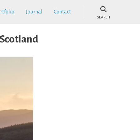
rtfolio
Journal
Contact
SEARCH
 Scotland