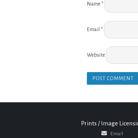
Name
*
Email
*
Website
Prints / Image Licens
Email