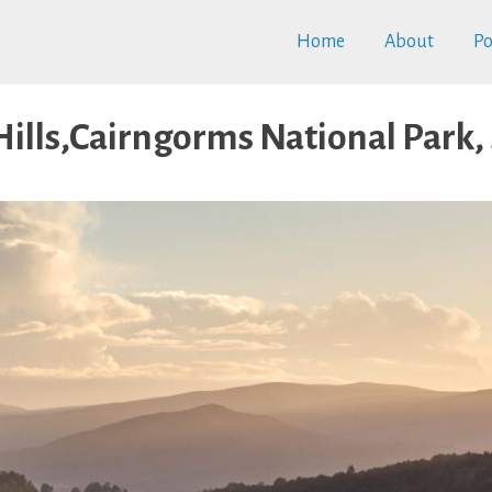
Home
About
Po
Hills,Cairngorms National Park,