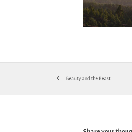
Post
Beauty and the Beast
navigation
Share your thou