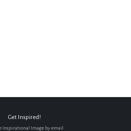
Get Inspired!
e Inspirational Image by email