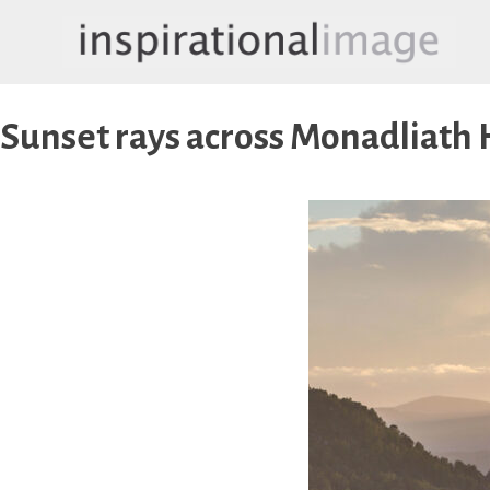
Skip
to
content
inspirationalimage.co.uk
Inspirational Image
Sunset rays across Monadliath 