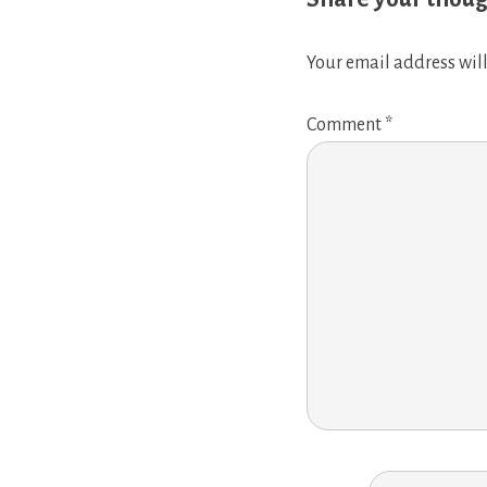
Your email address will
Comment
*