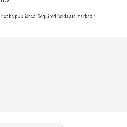
 not be published.
Required fields are marked
*