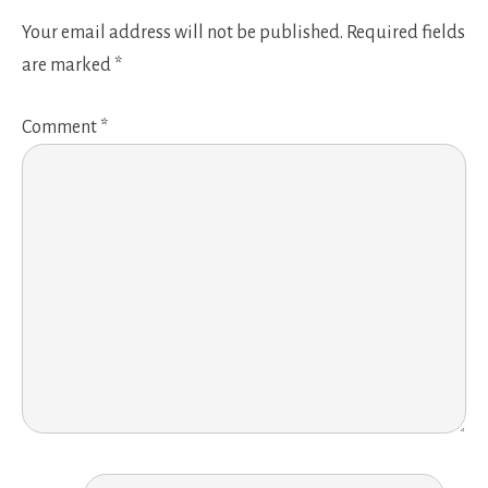
Your email address will not be published.
Required fields
are marked
*
Comment
*