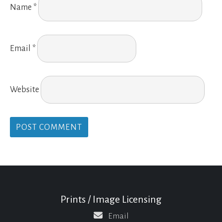
Name
*
Email
*
Website
Prints / Image Licensing
Email