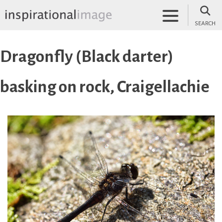
Skip
to
SEARCH
content
inspirationalimage.co.uk
Inspirational Image
Dragonfly (Black darter)
basking on rock, Craigellachie