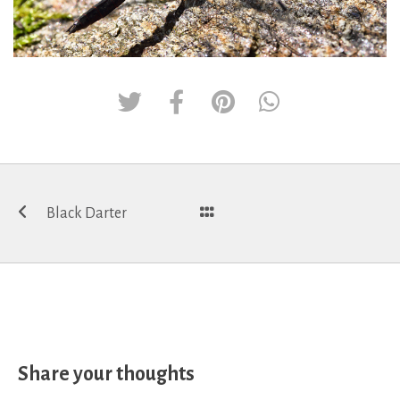
Post
Black Darter
navigation
Share your thoughts