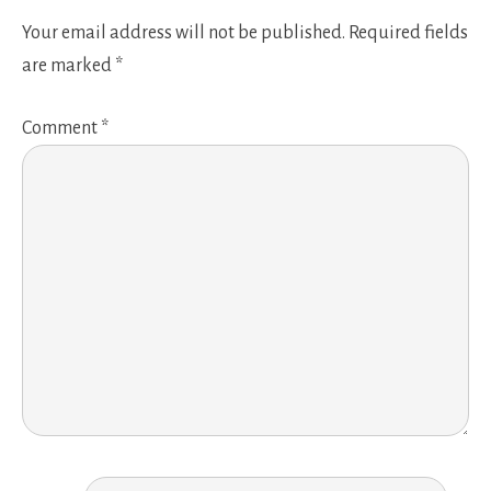
Your email address will not be published.
Required fields
are marked
*
Comment
*