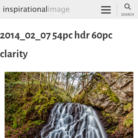
Skip
to
SEARCH
content
inspirationalimage.co.uk
Inspirational Image
2014_02_07 54pc hdr 60pc
clarity