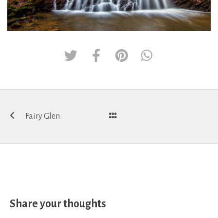
Post
Fairy Glen
navigation
Share your thoughts