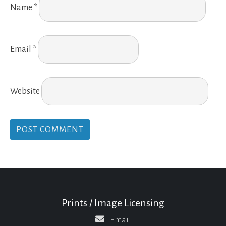
Name
*
Email
*
Website
Prints / Image Licensing
Email