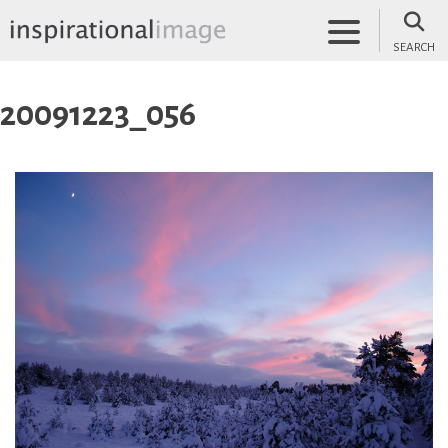
Skip
to
SEARCH
content
inspirationalimage.co.uk
Inspirational Image
20091223_056