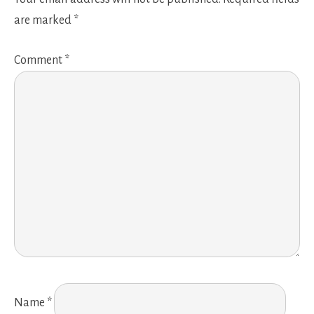
are marked
*
Comment
*
Name
*