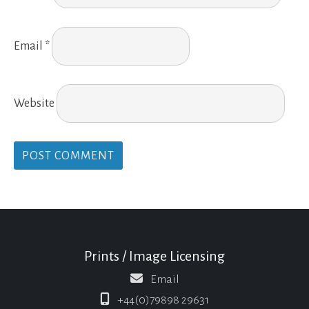
Email
*
Website
Prints / Image Licensing
Email
+44(0)79898 29631