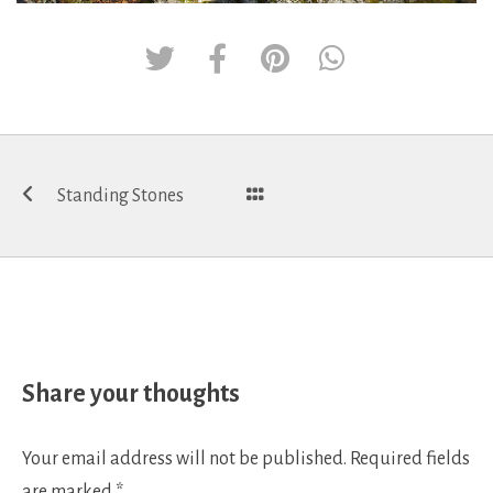
Post
Standing Stones
navigation
Share your thoughts
Your email address will not be published.
Required fields
are marked
*