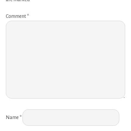
Comment
*
Name
*