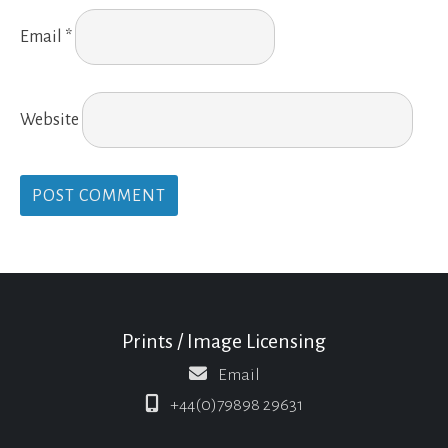
Email
*
Website
Prints / Image Licensing
Email
+44(0)79898 29631