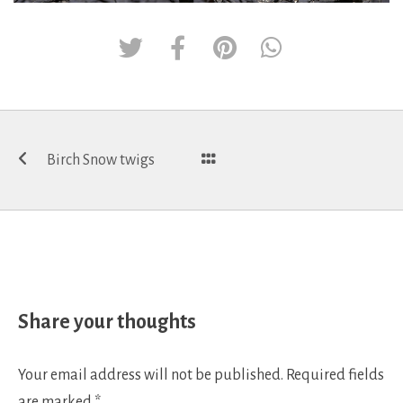
Post
Birch Snow twigs
navigation
Share your thoughts
Your email address will not be published.
Required fields
are marked
*