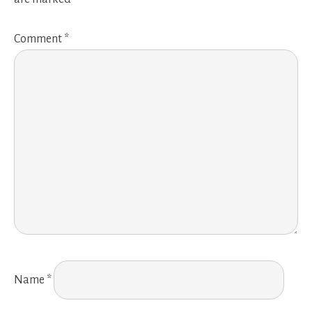
Comment
*
Name
*