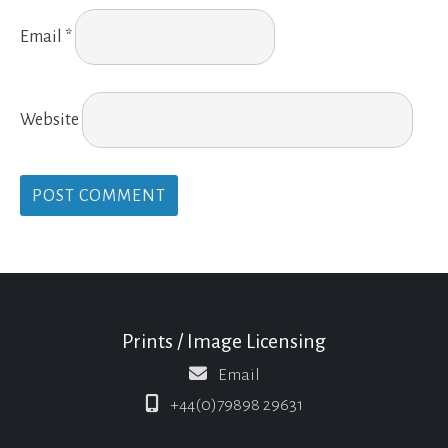
Email
*
Website
Prints / Image Licensing
Email
+44(0)79898 29631