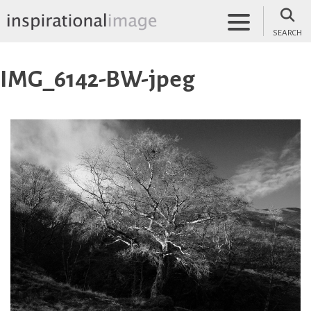
Skip
to
SEARCH
content
inspirationalimage.co.uk
Inspirational Image
IMG_6142-BW-jpeg