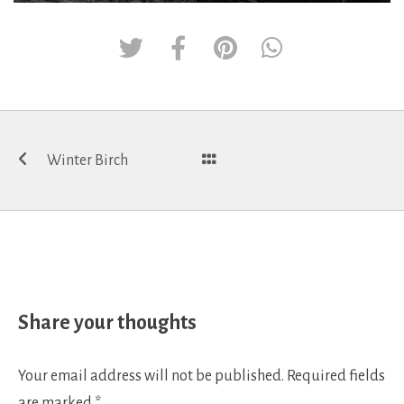
Post
Winter Birch
navigation
Share your thoughts
Your email address will not be published.
Required fields
are marked
*