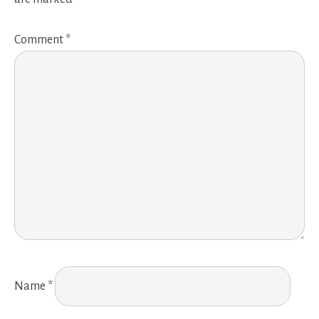
Comment
*
Name
*