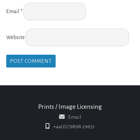
Email
*
Website
Prints / Image Licensing
Email
+44(0)79898 29631