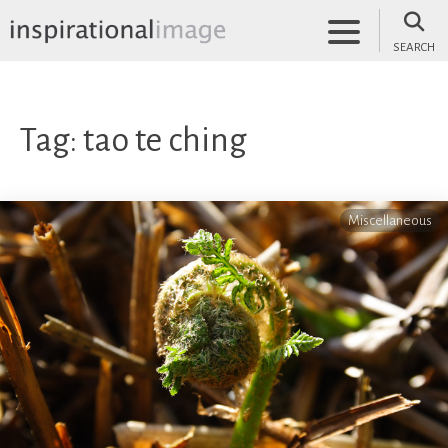
Skip
to
SEARCH
content
inspirationalimage.co.uk
Inspirational Image
Tag:
tao te ching
Miscellaneous