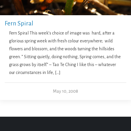
Fern Spiral
Fern Spiral This week’s choice of image was hard, after a
glorious spring week with fresh colour everywhere; wild
flowers and blossom, and the woods turning the hillsides
green. ” Sitting quietly, doing nothing, Spring comes, and the
grass grows by itself.” – Tao Te Ching I like this – whatever
our circumstances in life, […]
May 10, 2008