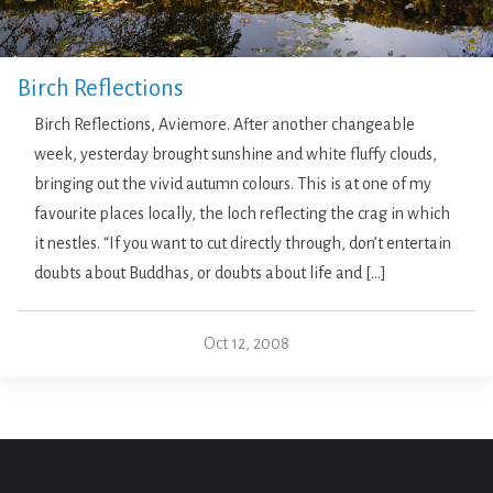
Birch Reflections
Birch Reflections, Aviemore. After another changeable
week, yesterday brought sunshine and white fluffy clouds,
bringing out the vivid autumn colours. This is at one of my
favourite places locally, the loch reflecting the crag in which
it nestles. “If you want to cut directly through, don’t entertain
doubts about Buddhas, or doubts about life and […]
Oct 12, 2008