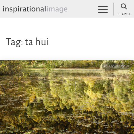
Skip
to
SEARCH
content
inspirationalimage.co.uk
Inspirational Image
Tag:
ta hui
Miscellaneous