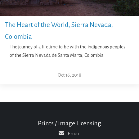
The Heart of the World, Sierra Nevada,
Colombia
The journey of a lifetime to be with the indigenous peoples
of the Sierra Nevada de Santa Marta, Colombia.
Oct 16, 2018
Prints / Image Licensing
Email