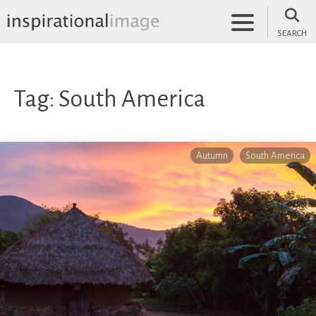
Skip
to
SEARCH
content
inspirationalimage.co.uk
Inspirational Image
Tag:
South America
Autumn
South America