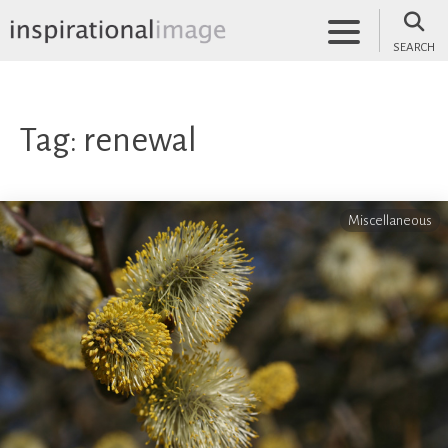
Skip
to
SEARCH
content
inspirationalimage.co.uk
Inspirational Image
Tag:
renewal
Miscellaneous