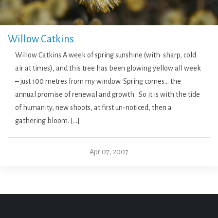
Willow Catkins
Willow Catkins A week of spring sunshine (with sharp, cold
air at times), and this tree has been glowing yellow all week
– just 100 metres from my window. Spring comes… the
annual promise of renewal and growth. So it is with the tide
of humanity, new shoots, at first un-noticed, then a
gathering bloom. […]
Apr 07, 2007