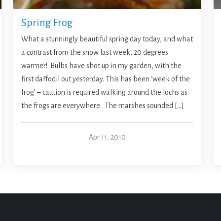
Spring Frog
What a stunningly beautiful spring day today, and what
a contrast from the snow last week, 20 degrees
warmer! Bulbs have shot up in my garden, with the
first daffodil out yesterday. This has been ‘week of the
frog’ – caution is required walking around the lochs as
the frogs are everywhere. The marshes sounded […]
Apr 11, 2010