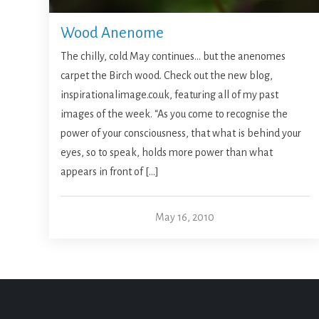
Wood Anenome
The chilly, cold May continues… but the anenomes
carpet the Birch wood. Check out the new blog,
inspirationalimage.co.uk, featuring all of my past
images of the week. “As you come to recognise the
power of your consciousness, that what is behind your
eyes, so to speak, holds more power than what
appears in front of […]
May 16, 2010