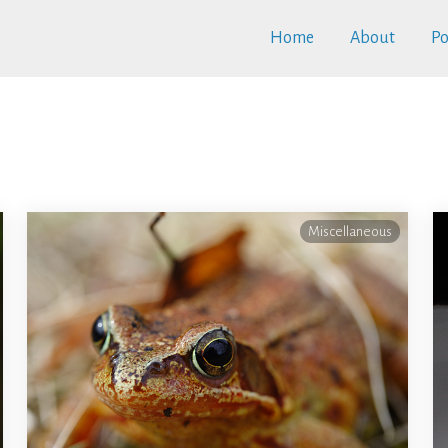
Home
About
Po
Miscellaneous