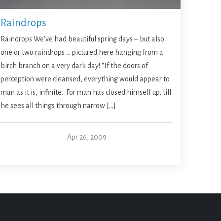
Raindrops
Raindrops We’ve had beautiful spring days – but also
one or two raindrops … pictured here hanging from a
birch branch on a very dark day! “If the doors of
perception were cleansed, everything would appear to
man as it is, infinite. For man has closed himself up, till
he sees all things through narrow […]
Apr 26, 2009