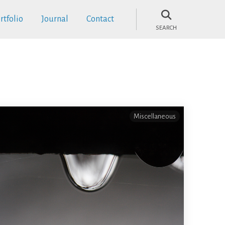
rtfolio
Journal
Contact
SEARCH
Miscellaneous