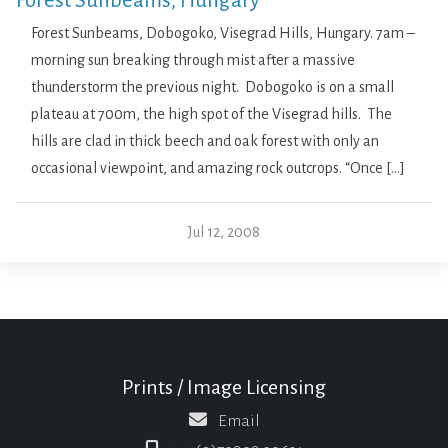
Forest Sunbeams, Hungary
Forest Sunbeams, Dobogoko, Visegrad Hills, Hungary. 7am –
morning sun breaking through mist after a massive
thunderstorm the previous night. Dobogoko is on a small
plateau at 700m, the high spot of the Visegrad hills. The
hills are clad in thick beech and oak forest with only an
occasional viewpoint, and amazing rock outcrops. “Once […]
Jul 12, 2008
Prints / Image Licensing
Email