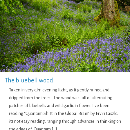
The bluebell wood
Taken in very dim evening light, as it gently rained and
dripped from the trees. The wood was full of alternating
patches of bluebells and wild garlic in flower. I’ve been
reading “Quantum Shift in the Global Brain” by Ervin Laszlo.
its not easy reading, ranging through advances in thinking on
the edges of Quantum […]