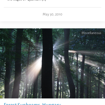
May 30, 2010
Miscellaneous