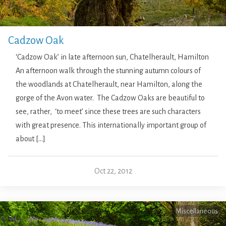
Cadzow Oak
‘Cadzow Oak’ in late afternoon sun, Chatelherault, Hamilton
An afternoon walk through the stunning autumn colours of
the woodlands at Chatelherault, near Hamilton, along the
gorge of the Avon water. The Cadzow Oaks are beautiful to
see, rather, ‘to meet’ since these trees are such characters
with great presence. This internationally important group of
about […]
Oct 22, 2012
Miscellaneous